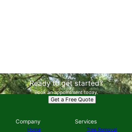
Ready to get started?
Book an appointment today.
Get a Free Quote
Company
Services
Home
Tree Removal