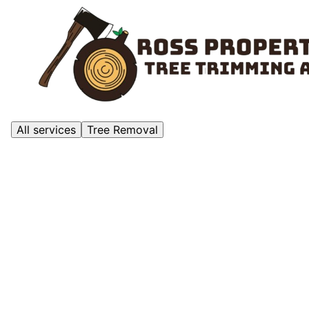
All services
Tree Removal