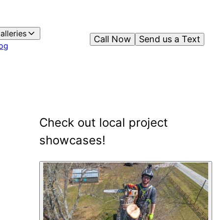
alleries
Call Now
Send us a Text
og
Check out local project
showcases!
1
showcase
shown
.