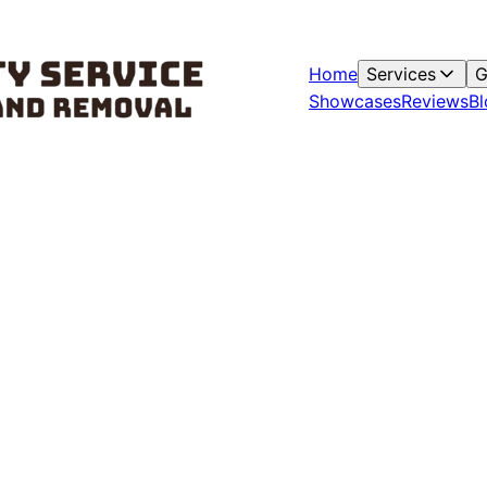
Home
Services
G
Showcases
Reviews
Bl