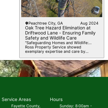
Peachtree City, GA
Aug 2024
Oak Tree Hazard Elimination at
Driftwood Lane - Ensuring Family
Safety and Wildlife Care
"Safeguarding Homes and Wildlife:
Expert Oak Tree Removal with
Ross Property Service showed
Compassionate Squirrel Rescue"
exemplary expertise and care by
tackling a challenging project at 208
Driftwood Lane, Peachtree City, GA
30269. The goal was to remove two
large oak trees that posed significant
hazards to the family's house and
driveway, areas frequently used by
children and pets. Utilizing advanced
tree removal techniques, Ross and his
team managed to safely eliminate the
danger without causing any damage to
Service Areas
the property. An additional challenge
Hours
was encountered when baby squirrels
Fayette County,
Sunday: 8:00am -
were found trapped in the trees. In a