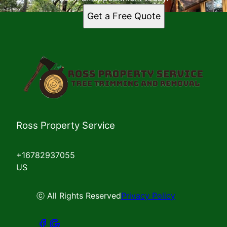
Get a Free Quote
Ross Property Service
+16782937055
US
ⓒ All Rights Reserved
Privacy Policy