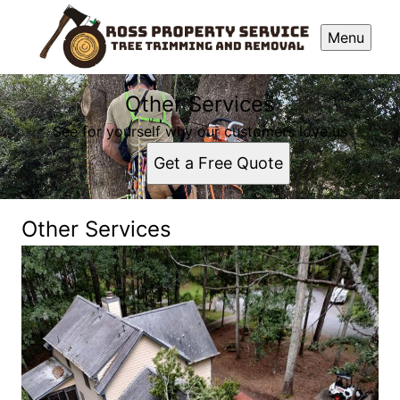
Menu
Other Services
See for yourself why our customers love us
Get a Free Quote
Other Services