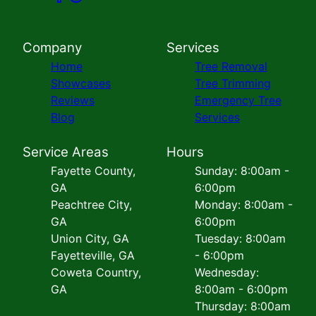
Company
Services
Home
Tree Removal
Showcases
Tree Trimming
Reviews
Emergency Tree
Blog
Services
Service Areas
Hours
Fayette County,
Sunday: 8:00am -
GA
6:00pm
Peachtree City,
Monday: 8:00am -
GA
6:00pm
Union City, GA
Tuesday: 8:00am
Fayetteville, GA
- 6:00pm
Coweta Country,
Wednesday:
GA
8:00am - 6:00pm
Thursday: 8:00am