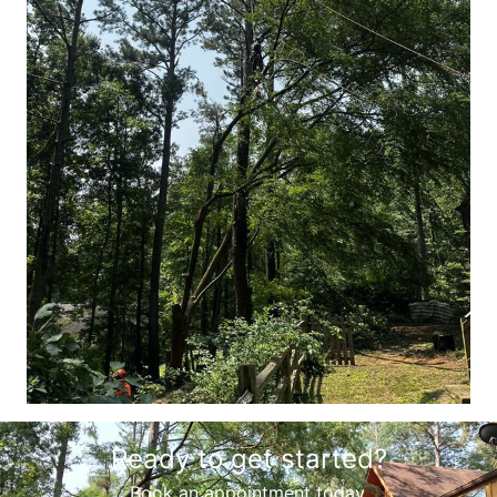
Ready to get started?
Book an appointment today.