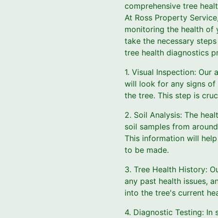
comprehensive tree health
At Ross Property Service,
monitoring the health of 
take the necessary steps
tree health diagnostics p
1. Visual Inspection: Our 
will look for any signs of
the tree. This step is cruc
2. Soil Analysis: The healt
soil samples from around 
This information will hel
to be made.
3. Tree Health History: Ou
any past health issues, an
into the tree's current he
4. Diagnostic Testing: In