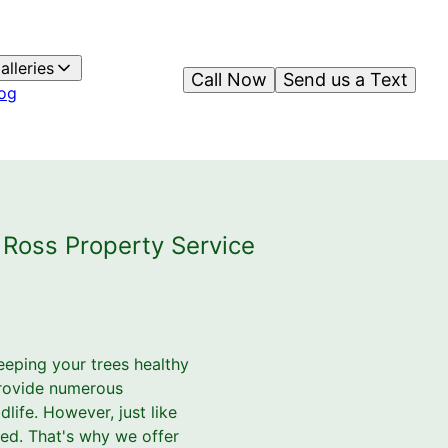
alleries
Call Now
Send us a Text
og
 Ross Property Service
eping your trees healthy
 provide numerous
life. However, just like
sed. That's why we offer