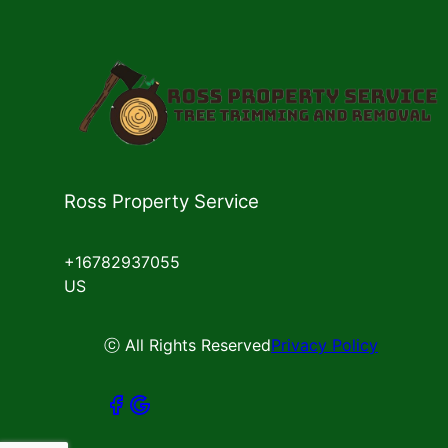
Ross Property Service
+16782937055
US
ⓒ All Rights Reserved
Privacy Policy