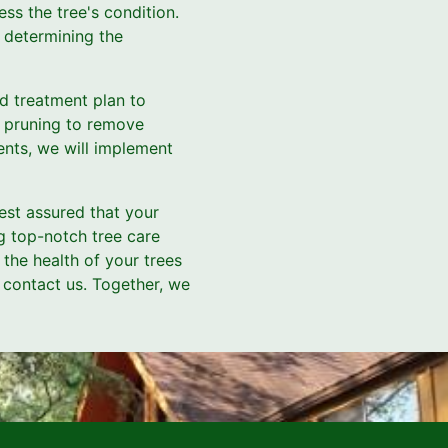
s the tree's condition.
 determining the
d treatment plan to
's pruning to remove
ents, we will implement
est assured that your
g top-notch tree care
 the health of your trees
 contact us. Together, we