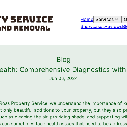
Home
Services
G
Showcases
Reviews
Bl
Blog
alth: Comprehensive Diagnostics with
Jun 06, 2024
Ross Property Service, we understand the importance of ke
ot only beautiful additions to your property, but they also
uch as cleaning the air, providing shade, and supporting wild
es can sometimes face health issues that need to be addres