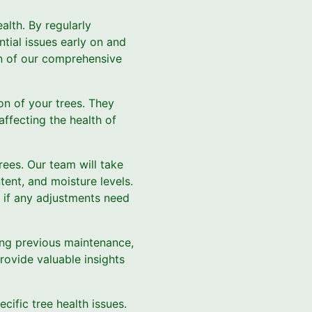
alth. By regularly
ntial issues early on and
wn of our comprehensive
ion of your trees. They
affecting the health of
trees. Our team will take
tent, and moisture levels.
d if any adjustments need
uding previous maintenance,
provide valuable insights
cific tree health issues.