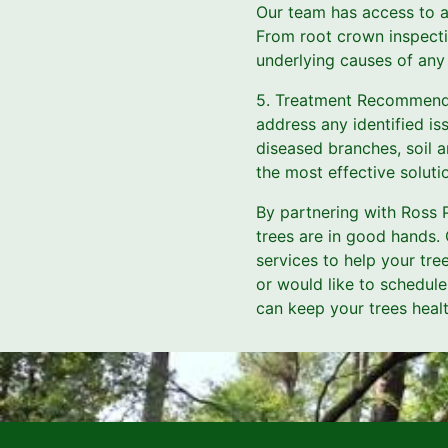
Our team has access to a
From root crown inspecti
underlying causes of any 
5. Treatment Recommendat
address any identified is
diseased branches, soil a
the most effective soluti
By partnering with Ross P
trees are in good hands.
services to help your tre
or would like to schedul
can keep your trees health