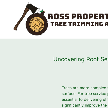
Uncovering Root Se
Trees are more complex t
surface. For tree service
essential to delivering e
significantly improve the 