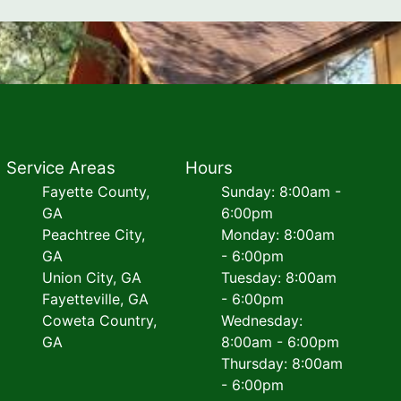
Service Areas
Hours
Fayette County,
Sunday: 8:00am -
GA
6:00pm
Peachtree City,
Monday: 8:00am
GA
- 6:00pm
Union City, GA
Tuesday: 8:00am
Fayetteville, GA
- 6:00pm
Coweta Country,
Wednesday:
GA
8:00am - 6:00pm
Thursday: 8:00am
- 6:00pm