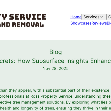
Home
Services
G
Showcases
Reviews
Bl
Blog
crets: How Subsurface Insights Enha
Nov 28, 2025
han they appear, with a substantial part of their existence
 professionals at Ross Property Service, understanding thes
ffective tree management solutions. By exploring what lies 
health and longevity of trees, ensuring they thrive in their