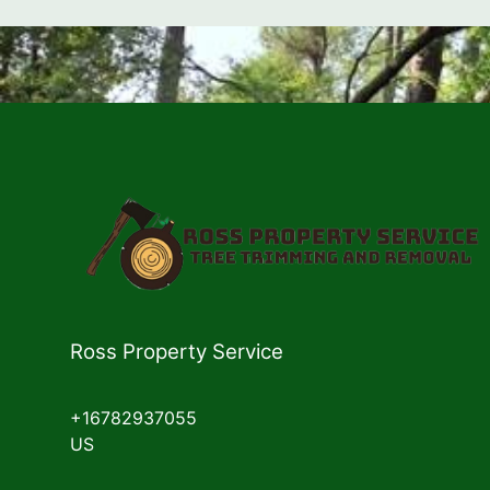
Ross Property Service
+16782937055
US