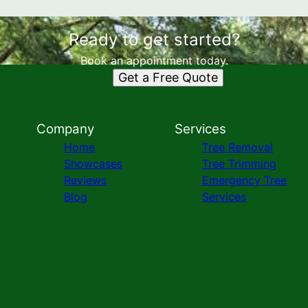
Ready to get started?
Book an appointment today.
Get a Free Quote
Company
Services
Home
Tree Removal
Showcases
Tree Trimming
Reviews
Emergency Tree
Blog
Services