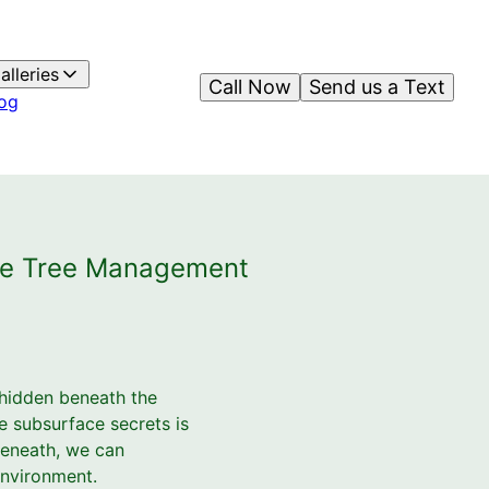
alleries
Call Now
Send us a Text
og
nce Tree Management
 hidden beneath the
e subsurface secrets is
beneath, we can
 environment.