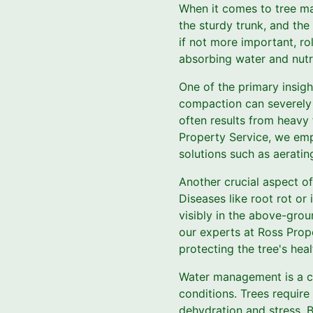
When it comes to tree ma
the sturdy trunk, and the
if not more important, ro
absorbing water and nutri
One of the primary insigh
compaction can severely r
often results from heavy f
Property Service, we emp
solutions such as aeratin
Another crucial aspect of
Diseases like root rot or
visibly in the above-grou
our experts at Ross Prop
protecting the tree's hea
Water management is a cri
conditions. Trees require
dehydration and stress. B