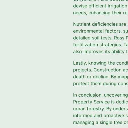
devise efficient irrigatio
needs, enhancing their re
Nutrient deficiencies ar
environmental factors, su
detailed soil tests, Ros
fertilization strategies. 
also improves its ability 
Lastly, knowing the condi
projects. Construction ac
death or decline. By map
protect them during constr
In conclusion, uncovering
Property Service is dedic
urban forestry. By unders
informed and proactive so
managing a single tree or