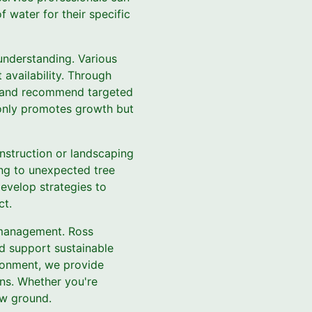
f water for their specific
understanding. Various
 availability. Through
ng and recommend targeted
ot only promotes growth but
onstruction or landscaping
ing to unexpected tree
evelop strategies to
ct.
e management. Ross
nd support sustainable
ironment, we provide
ons. Whether you're
ow ground.