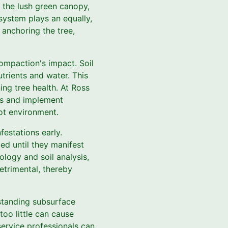
 the lush green canopy,
 system plays an equally,
 anchoring the tree,
compaction's impact. Soil
utrients and water. This
ing tree health. At Ross
ls and implement
oot environment.
festations early.
ed until they manifest
logy and soil analysis,
etrimental, thereby
rstanding subsurface
too little can cause
service professionals can