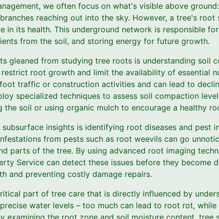
nagement, we often focus on what's visible above ground:
 branches reaching out into the sky. However, a tree's root
le in its health. This underground network is responsible for
ents from the soil, and storing energy for future growth.
ts gleaned from studying tree roots is understanding soil 
estrict root growth and limit the availability of essential n
oot traffic or construction activities and can lead to declin
loy specialized techniques to assess soil compaction leve
g the soil or using organic mulch to encourage a healthy r
 subsurface insights is identifying root diseases and pest in
 infestations from pests such as root weevils can go unnotic
nd parts of the tree. By using advanced root imaging techno
erty Service can detect these issues before they become d
lth and preventing costly damage repairs.
tical part of tree care that is directly influenced by unde
 precise water levels – too much can lead to root rot, while 
y examining the root zone and soil moisture content, tree 