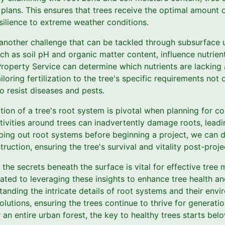
n plans. This ensures that trees receive the optimal amount o
silience to extreme weather conditions.
e another challenge that can be tackled through subsurface 
ch as soil pH and organic matter content, influence nutrient
s Property Service can determine which nutrients are lacki
Tailoring fertilization to the tree's specific requirements n
to resist diseases and pests.
tion of a tree's root system is pivotal when planning for c
tivities around trees can inadvertently damage roots, lead
ping out root systems before beginning a project, we can d
uction, ensuring the tree's survival and vitality post-proje
 the secrets beneath the surface is vital for effective tre
ated to leveraging these insights to enhance tree health a
tanding the intricate details of root systems and their env
lutions, ensuring the trees continue to thrive for generati
 an entire urban forest, the key to healthy trees starts bel