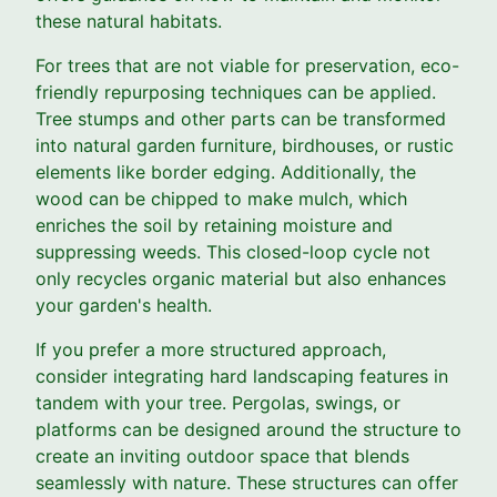
these natural habitats.
For trees that are not viable for preservation, eco-
friendly repurposing techniques can be applied.
Tree stumps and other parts can be transformed
into natural garden furniture, birdhouses, or rustic
elements like border edging. Additionally, the
wood can be chipped to make mulch, which
enriches the soil by retaining moisture and
suppressing weeds. This closed-loop cycle not
only recycles organic material but also enhances
your garden's health.
If you prefer a more structured approach,
consider integrating hard landscaping features in
tandem with your tree. Pergolas, swings, or
platforms can be designed around the structure to
create an inviting outdoor space that blends
seamlessly with nature. These structures can offer