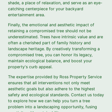
shade, a place of relaxation, and serve as an eye-
catching centerpiece for your backyard
entertainment area.
Finally, the emotional and aesthetic impact of
retaining a compromised tree should not be
underestimated. Trees have intrinsic value and are
often a cherished part of family history and
landscape heritage. By creatively transforming a
compromised tree, you can honor its legacy,
maintain ecological balance, and boost your
property's curb appeal.
The expertise provided by Ross Property Service
ensures that all interventions not only meet
aesthetic goals but also adhere to the highest
safety and ecological standards. Contact us today
to explore how we can help you turn a tree
problem into a landscaping opportunity, fusing