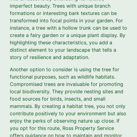
imperfect beauty. Trees with unique branch
formations or interesting bark textures can be
transformed into focal points in your garden. For
instance, a tree with a hollow trunk can be used to
create a fairy garden or a unique plant display. By
highlighting these characteristics, you add a
distinct element to your landscape that tells a
story of resilience and adaptation.
Another option to consider is using the tree for
functional purposes, such as wildlife habitats.
Compromised trees are invaluable for promoting
local biodiversity. They provide nesting sites and
food sources for birds, insects, and small
mammals. By creating a habitat tree, you not only
contribute positively to your environment but also
enjoy the perks of observing nature up close. If
you opt for this route, Ross Property Service
offers guidance on how to maintain and monitor