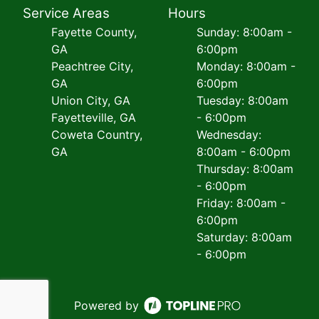
Service Areas
Hours
Fayette County,
Sunday: 8:00am -
GA
6:00pm
Peachtree City,
Monday: 8:00am -
GA
6:00pm
Union City, GA
Tuesday: 8:00am
Fayetteville, GA
- 6:00pm
Coweta Country,
Wednesday:
GA
8:00am - 6:00pm
Thursday: 8:00am
- 6:00pm
Friday: 8:00am -
6:00pm
Saturday: 8:00am
- 6:00pm
Powered by