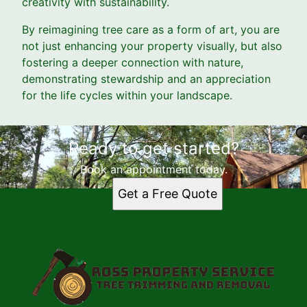
creativity with sustainability.
By reimagining tree care as a form of art, you are
not just enhancing your property visually, but also
fostering a deeper connection with nature,
demonstrating stewardship and an appreciation
for the life cycles within your landscape.
Ready to get started?
Book an appointment today.
Get a Free Quote