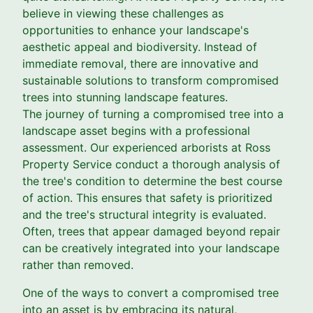
believe in viewing these challenges as
opportunities to enhance your landscape's
aesthetic appeal and biodiversity. Instead of
immediate removal, there are innovative and
sustainable solutions to transform compromised
trees into stunning landscape features.
The journey of turning a compromised tree into a
landscape asset begins with a professional
assessment. Our experienced arborists at Ross
Property Service conduct a thorough analysis of
the tree's condition to determine the best course
of action. This ensures that safety is prioritized
and the tree's structural integrity is evaluated.
Often, trees that appear damaged beyond repair
can be creatively integrated into your landscape
rather than removed.
One of the ways to convert a compromised tree
into an asset is by embracing its natural,