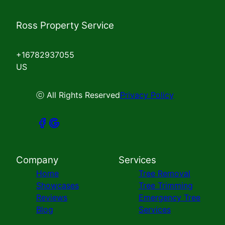
Ross Property Service
+16782937055
US
ⓒ All Rights Reserved
Privacy Policy
Company
Services
Home
Tree Removal
Showcases
Tree Trimming
Reviews
Emergency Tree
Blog
Services