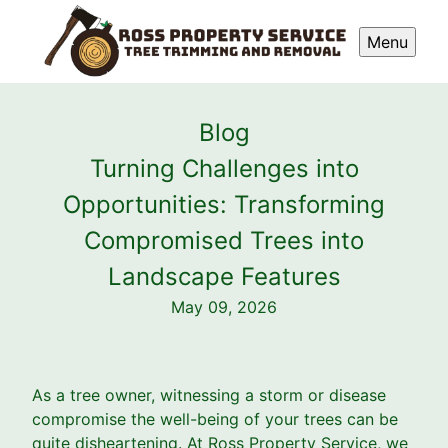
Menu
Blog
Turning Challenges into
Opportunities: Transforming
Compromised Trees into
Landscape Features
May 09, 2026
As a tree owner, witnessing a storm or disease
compromise the well-being of your trees can be
quite disheartening. At Ross Property Service, we