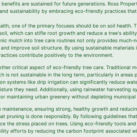
e benefits are sustained for future generations. Ross Prope
and sustainability by embracing eco-friendly practices tha
alth, one of the primary focuses should be on soil health. 
il, which can stifle root growth and reduce a tree's abilit
anic mulch into tree care routines not only provides much-n
e and improve soil structure. By using sustainable materials 
actices contribute positively to the environment.
ther critical aspect of eco-friendly tree care. Traditional 
h is not sustainable in the long term, particularly in areas 
tion systems like drip irrigation can significantly reduce wa
isture they need. Additionally, using rainwater harvesting 
or maintaining urban greenery without depleting municipal 
ee maintenance, ensuring strong, healthy growth and reducing
that pruning is done responsibly. By following guidelines th
ce the stress placed on trees. Using eco-friendly tools an
ility efforts by reducing the carbon footprint associated w