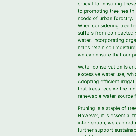
crucial for ensuring thes
to promoting tree health 
needs of urban forestry.
When considering tree he
suffers from compacted so
water. Incorporating org
helps retain soil moistur
we can ensure that our pr
Water conservation is ano
excessive water use, whic
Adopting efficient irriga
that trees receive the mo
renewable water source f
Pruning is a staple of tr
However, it is essential 
intervention, we can redu
further support sustainab