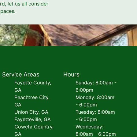
d, let us all consider
spaces.
Service Areas
Hours
Fayette County,
Sunday: 8:00am -
GA
6:00pm
Peachtree City,
Monday: 8:00am
GA
- 6:00pm
Union City, GA
Tuesday: 8:00am
Fayetteville, GA
- 6:00pm
Coweta Country,
Wednesday:
GA
8:00am - 6:00pm