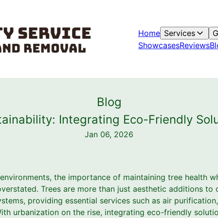
Home
Services
G
Showcases
Reviews
Bl
Blog
ainability: Integrating Eco-Friendly Sol
Jan 06, 2026
 environments, the importance of maintaining tree health w
verstated. Trees are more than just aesthetic additions to ou
ems, providing essential services such as air purification
th urbanization on the rise, integrating eco-friendly solutio