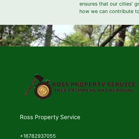
ensures that our cities' 
how we can contribute to 
Ross Property Service
+16782937055