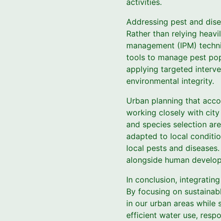
activities.
Addressing pest and disea
Rather than relying heav
management (IPM) techniq
tools to manage pest popu
applying targeted interv
environmental integrity.
Urban planning that accou
working closely with city
and species selection are
adapted to local conditio
local pests and diseases.
alongside human develo
In conclusion, integratin
By focusing on sustainabl
in our urban areas while 
efficient water use, res