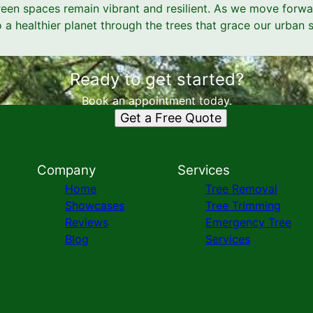
green spaces remain vibrant and resilient. As we move forwar
a healthier planet through the trees that grace our urban 
Ready to get started?
Book an appointment today.
Get a Free Quote
Company
Services
Home
Tree Removal
Showcases
Tree Trimming
Reviews
Emergency Tree
Blog
Services