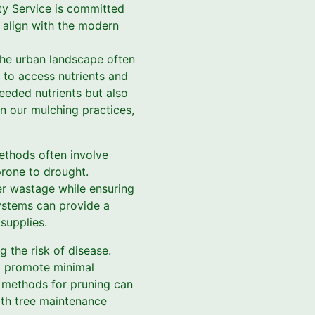
rty Service is committed
t align with the modern
The urban landscape often
y to access nutrients and
eeded nutrients but also
in our mulching practices,
methods often involve
prone to drought.
ter wastage while ensuring
systems can provide a
supplies.
 the risk of disease.
at promote minimal
d methods for pruning can
ith tree maintenance