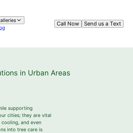
alleries
Call Now
Send us a Text
og
utions in Urban Areas
hile supporting
r cities; they are vital
, cooling, and even
ns into tree care is