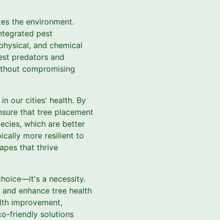
zes the environment.
ntegrated pest
physical, and chemical
pest predators and
without compromising
n our cities' health. By
nsure that tree placement
ecies, which are better
cally more resilient to
apes that thrive
choice—it's a necessity.
n and enhance tree health
alth improvement,
o-friendly solutions