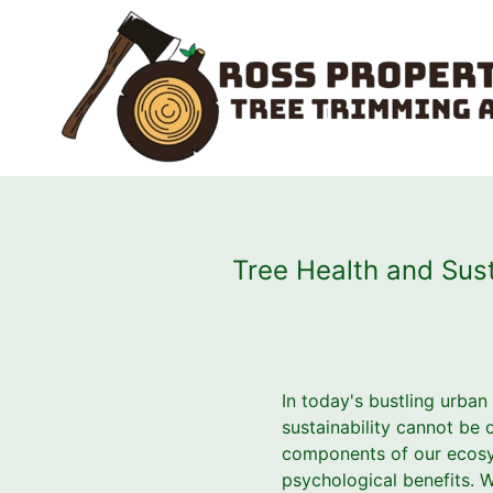
Tree Health and Sust
In today's bustling urban
sustainability cannot be o
components of our ecosyst
psychological benefits. Wi