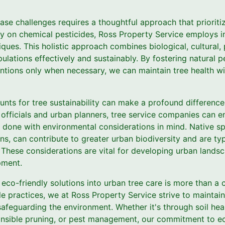
se challenges requires a thoughtful approach that prioriti
ily on chemical pesticides, Ross Property Service employs i
ues. This holistic approach combines biological, cultural, 
lations effectively and sustainably. By fostering natural 
entions only when necessary, we can maintain tree health 
nts for tree sustainability can make a profound difference i
 officials and urban planners, tree service companies can e
 done with environmental considerations in mind. Native sp
ns, can contribute to greater urban biodiversity and are typi
 These considerations are vital for developing urban landsc
pment.
g eco-friendly solutions into urban tree care is more than a 
e practices, we at Ross Property Service strive to maintai
safeguarding the environment. Whether it's through soil he
ponsible pruning, or pest management, our commitment to ec