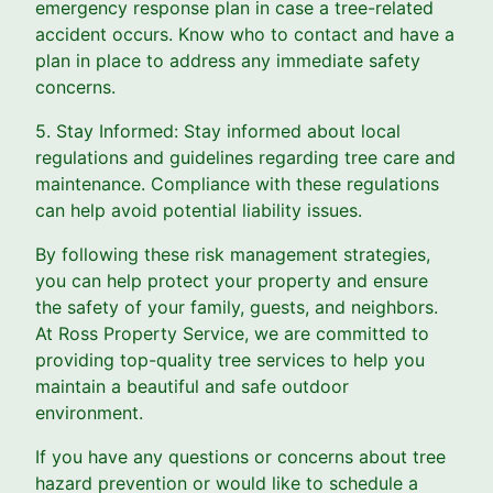
emergency response plan in case a tree-related
accident occurs. Know who to contact and have a
plan in place to address any immediate safety
concerns.
5. Stay Informed: Stay informed about local
regulations and guidelines regarding tree care and
maintenance. Compliance with these regulations
can help avoid potential liability issues.
By following these risk management strategies,
you can help protect your property and ensure
the safety of your family, guests, and neighbors.
At Ross Property Service, we are committed to
providing top-quality tree services to help you
maintain a beautiful and safe outdoor
environment.
If you have any questions or concerns about tree
hazard prevention or would like to schedule a