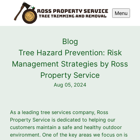
Menu
Blog
Tree Hazard Prevention: Risk
Management Strategies by Ross
Property Service
Aug 05, 2024
As a leading tree services company, Ross
Property Service is dedicated to helping our
customers maintain a safe and healthy outdoor
environment. One of the key areas we focus on is