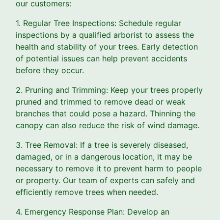
our customers:
1. Regular Tree Inspections: Schedule regular
inspections by a qualified arborist to assess the
health and stability of your trees. Early detection
of potential issues can help prevent accidents
before they occur.
2. Pruning and Trimming: Keep your trees properly
pruned and trimmed to remove dead or weak
branches that could pose a hazard. Thinning the
canopy can also reduce the risk of wind damage.
3. Tree Removal: If a tree is severely diseased,
damaged, or in a dangerous location, it may be
necessary to remove it to prevent harm to people
or property. Our team of experts can safely and
efficiently remove trees when needed.
4. Emergency Response Plan: Develop an