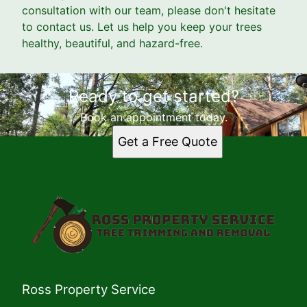
consultation with our team, please don't hesitate
to contact us. Let us help you keep your trees
healthy, beautiful, and hazard-free.
Ready to get started?
Book an appointment today.
Get a Free Quote
Ross Property Service