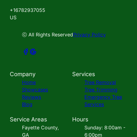
+16782937055
US
ⓒ All Rights Reserved
Privacy Policy
Company
Services
Home
Tree Removal
Showcases
Tree Trimming
Reviews
Emergency Tree
Blog
Services
Service Areas
Hours
Fayette County,
Sunday: 8:00am -
GA
6:00pm