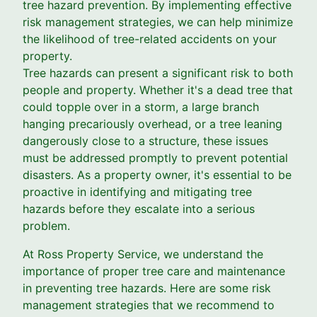
tree hazard prevention. By implementing effective
risk management strategies, we can help minimize
the likelihood of tree-related accidents on your
property.
Tree hazards can present a significant risk to both
people and property. Whether it's a dead tree that
could topple over in a storm, a large branch
hanging precariously overhead, or a tree leaning
dangerously close to a structure, these issues
must be addressed promptly to prevent potential
disasters. As a property owner, it's essential to be
proactive in identifying and mitigating tree
hazards before they escalate into a serious
problem.
At Ross Property Service, we understand the
importance of proper tree care and maintenance
in preventing tree hazards. Here are some risk
management strategies that we recommend to