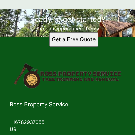
Ready to get started?
Book an appointment today.
Get a Free Quote
Ross Property Service
+16782937055
US