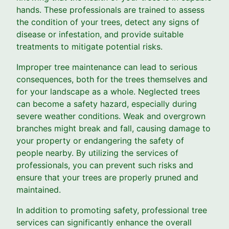
hands. These professionals are trained to assess
the condition of your trees, detect any signs of
disease or infestation, and provide suitable
treatments to mitigate potential risks.
Improper tree maintenance can lead to serious
consequences, both for the trees themselves and
for your landscape as a whole. Neglected trees
can become a safety hazard, especially during
severe weather conditions. Weak and overgrown
branches might break and fall, causing damage to
your property or endangering the safety of
people nearby. By utilizing the services of
professionals, you can prevent such risks and
ensure that your trees are properly pruned and
maintained.
In addition to promoting safety, professional tree
services can significantly enhance the overall