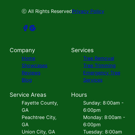
ⓒ All Rights Reserved
Privacy Policy
Company
Services
Home
Tree Removal
Showcases
Tree Trimming
Reviews
Emergency Tree
Blog
Services
Service Areas
Hours
Fayette County,
Sunday: 8:00am -
GA
6:00pm
Peachtree City,
Monday: 8:00am -
GA
6:00pm
Union City, GA
Tuesday: 8:00am