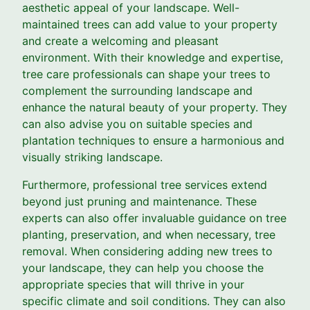
aesthetic appeal of your landscape. Well-
maintained trees can add value to your property
and create a welcoming and pleasant
environment. With their knowledge and expertise,
tree care professionals can shape your trees to
complement the surrounding landscape and
enhance the natural beauty of your property. They
can also advise you on suitable species and
plantation techniques to ensure a harmonious and
visually striking landscape.
Furthermore, professional tree services extend
beyond just pruning and maintenance. These
experts can also offer invaluable guidance on tree
planting, preservation, and when necessary, tree
removal. When considering adding new trees to
your landscape, they can help you choose the
appropriate species that will thrive in your
specific climate and soil conditions. They can also