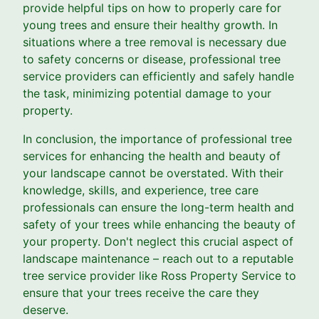
provide helpful tips on how to properly care for
young trees and ensure their healthy growth. In
situations where a tree removal is necessary due
to safety concerns or disease, professional tree
service providers can efficiently and safely handle
the task, minimizing potential damage to your
property.
In conclusion, the importance of professional tree
services for enhancing the health and beauty of
your landscape cannot be overstated. With their
knowledge, skills, and experience, tree care
professionals can ensure the long-term health and
safety of your trees while enhancing the beauty of
your property. Don't neglect this crucial aspect of
landscape maintenance – reach out to a reputable
tree service provider like Ross Property Service to
ensure that your trees receive the care they
deserve.