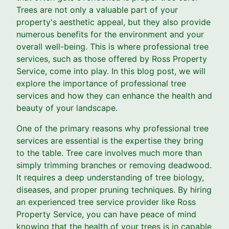
Trees are not only a valuable part of your
property's aesthetic appeal, but they also provide
numerous benefits for the environment and your
overall well-being. This is where professional tree
services, such as those offered by Ross Property
Service, come into play. In this blog post, we will
explore the importance of professional tree
services and how they can enhance the health and
beauty of your landscape.
One of the primary reasons why professional tree
services are essential is the expertise they bring
to the table. Tree care involves much more than
simply trimming branches or removing deadwood.
It requires a deep understanding of tree biology,
diseases, and proper pruning techniques. By hiring
an experienced tree service provider like Ross
Property Service, you can have peace of mind
knowing that the health of your trees is in capable