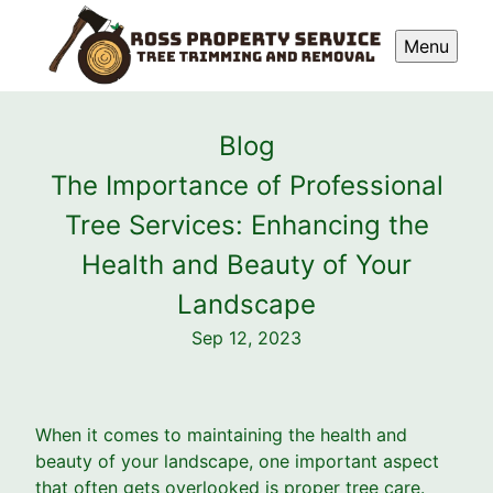
Menu
Blog
The Importance of Professional
Tree Services: Enhancing the
Health and Beauty of Your
Landscape
Sep 12, 2023
When it comes to maintaining the health and
beauty of your landscape, one important aspect
that often gets overlooked is proper tree care.