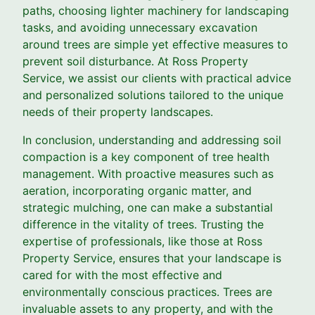
paths, choosing lighter machinery for landscaping
tasks, and avoiding unnecessary excavation
around trees are simple yet effective measures to
prevent soil disturbance. At Ross Property
Service, we assist our clients with practical advice
and personalized solutions tailored to the unique
needs of their property landscapes.
In conclusion, understanding and addressing soil
compaction is a key component of tree health
management. With proactive measures such as
aeration, incorporating organic matter, and
strategic mulching, one can make a substantial
difference in the vitality of trees. Trusting the
expertise of professionals, like those at Ross
Property Service, ensures that your landscape is
cared for with the most effective and
environmentally conscious practices. Trees are
invaluable assets to any property, and with the