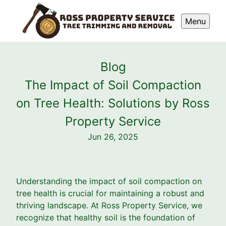
Menu
Blog
The Impact of Soil Compaction
on Tree Health: Solutions by Ross
Property Service
Jun 26, 2025
Understanding the impact of soil compaction on
tree health is crucial for maintaining a robust and
thriving landscape. At Ross Property Service, we
recognize that healthy soil is the foundation of