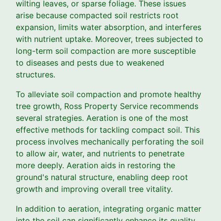
wilting leaves, or sparse foliage. These issues
arise because compacted soil restricts root
expansion, limits water absorption, and interferes
with nutrient uptake. Moreover, trees subjected to
long-term soil compaction are more susceptible
to diseases and pests due to weakened
structures.
To alleviate soil compaction and promote healthy
tree growth, Ross Property Service recommends
several strategies. Aeration is one of the most
effective methods for tackling compact soil. This
process involves mechanically perforating the soil
to allow air, water, and nutrients to penetrate
more deeply. Aeration aids in restoring the
ground's natural structure, enabling deep root
growth and improving overall tree vitality.
In addition to aeration, integrating organic matter
into the soil can significantly enhance its quality.