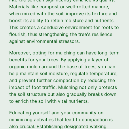
Materials like compost or well-rotted manure,
when mixed with the soil, improve its texture and
boost its ability to retain moisture and nutrients.
This creates a conducive environment for roots to
flourish, thus strengthening the tree's resilience
against environmental stressors.
Moreover, opting for mulching can have long-term
benefits for your trees. By applying a layer of
organic mulch around the base of trees, you can
help maintain soil moisture, regulate temperature,
and prevent further compaction by reducing the
impact of foot traffic. Mulching not only protects
the soil structure but also gradually breaks down
to enrich the soil with vital nutrients.
Educating yourself and your community on
minimizing activities that lead to compaction is
also crucial. Establishing designated walking