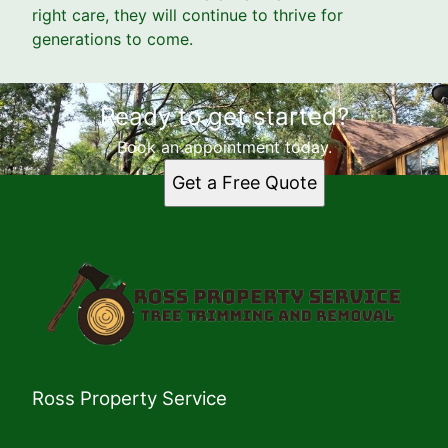
right care, they will continue to thrive for
generations to come.
Ready to get started?
Book an appointment today.
Get a Free Quote
Ross Property Service