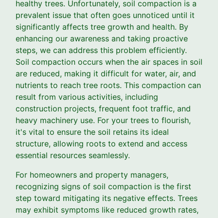
healthy trees. Unfortunately, soil compaction is a
prevalent issue that often goes unnoticed until it
significantly affects tree growth and health. By
enhancing our awareness and taking proactive
steps, we can address this problem efficiently.
Soil compaction occurs when the air spaces in soil
are reduced, making it difficult for water, air, and
nutrients to reach tree roots. This compaction can
result from various activities, including
construction projects, frequent foot traffic, and
heavy machinery use. For your trees to flourish,
it's vital to ensure the soil retains its ideal
structure, allowing roots to extend and access
essential resources seamlessly.
For homeowners and property managers,
recognizing signs of soil compaction is the first
step toward mitigating its negative effects. Trees
may exhibit symptoms like reduced growth rates,