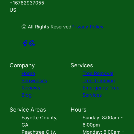
+16782937055
US
ⓒ All Rights Reserved
Privacy Policy
Company
Services
Home
Tree Removal
Showcases
Tree Trimming
Reviews
Emergency Tree
Blog
Services
Service Areas
Hours
Fayette County,
Sunday: 8:00am -
GA
6:00pm
Peachtree City,
Monday: 8:00am -