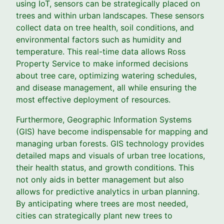
using IoT, sensors can be strategically placed on
trees and within urban landscapes. These sensors
collect data on tree health, soil conditions, and
environmental factors such as humidity and
temperature. This real-time data allows Ross
Property Service to make informed decisions
about tree care, optimizing watering schedules,
and disease management, all while ensuring the
most effective deployment of resources.
Furthermore, Geographic Information Systems
(GIS) have become indispensable for mapping and
managing urban forests. GIS technology provides
detailed maps and visuals of urban tree locations,
their health status, and growth conditions. This
not only aids in better management but also
allows for predictive analytics in urban planning.
By anticipating where trees are most needed,
cities can strategically plant new trees to