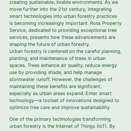
creating sustainable, livable environments. As we
move further into the 21st century, integrating
smart technologies into urban forestry practices
is becoming increasingly important. Ross Property
Service, dedicated to providing exceptional tree
services, presents how these advancements are
shaping the future of urban forestry.
Urban forestry is centered on the careful planning,
planting, and maintenance of trees in urban
spaces. Trees enhance air quality, reduce energy
use by providing shade, and help manage
stormwater runoff. However, the challenges of
maintaining these benefits are significant,
especially as urban areas expand. Enter smart
technology—a toolset of innovations designed to
optimize tree care and improve sustainability.
One of the primary technologies transforming
urban forestry is the Internet of Things (IoT). By