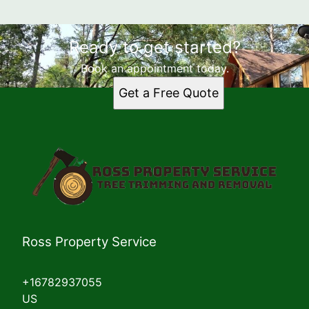
Ready to get started?
Book an appointment today.
Get a Free Quote
Ross Property Service
+16782937055
US