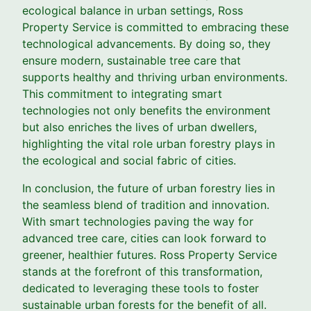
ecological balance in urban settings, Ross
Property Service is committed to embracing these
technological advancements. By doing so, they
ensure modern, sustainable tree care that
supports healthy and thriving urban environments.
This commitment to integrating smart
technologies not only benefits the environment
but also enriches the lives of urban dwellers,
highlighting the vital role urban forestry plays in
the ecological and social fabric of cities.
In conclusion, the future of urban forestry lies in
the seamless blend of tradition and innovation.
With smart technologies paving the way for
advanced tree care, cities can look forward to
greener, healthier futures. Ross Property Service
stands at the forefront of this transformation,
dedicated to leveraging these tools to foster
sustainable urban forests for the benefit of all.