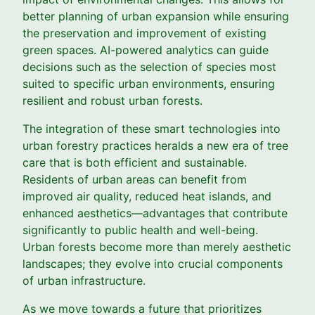
better planning of urban expansion while ensuring
the preservation and improvement of existing
green spaces. AI-powered analytics can guide
decisions such as the selection of species most
suited to specific urban environments, ensuring
resilient and robust urban forests.
The integration of these smart technologies into
urban forestry practices heralds a new era of tree
care that is both efficient and sustainable.
Residents of urban areas can benefit from
improved air quality, reduced heat islands, and
enhanced aesthetics—advantages that contribute
significantly to public health and well-being.
Urban forests become more than merely aesthetic
landscapes; they evolve into crucial components
of urban infrastructure.
As we move towards a future that prioritizes