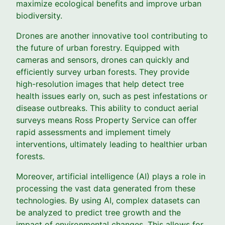
maximize ecological benefits and improve urban
biodiversity.
Drones are another innovative tool contributing to
the future of urban forestry. Equipped with
cameras and sensors, drones can quickly and
efficiently survey urban forests. They provide
high-resolution images that help detect tree
health issues early on, such as pest infestations or
disease outbreaks. This ability to conduct aerial
surveys means Ross Property Service can offer
rapid assessments and implement timely
interventions, ultimately leading to healthier urban
forests.
Moreover, artificial intelligence (AI) plays a role in
processing the vast data generated from these
technologies. By using AI, complex datasets can
be analyzed to predict tree growth and the
impact of environmental changes. This allows for