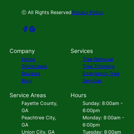
ⓒ All Rights Reserved
Privacy Policy
Company
Services
Home
Tree Removal
Showcases
Tree Trimming
Reviews
Emergency Tree
Blog
Services
Service Areas
Hours
Fayette County,
Sunday: 8:00am -
GA
6:00pm
Peachtree City,
Monday: 8:00am -
GA
6:00pm
Union City, GA
Tuesday: 8:00am