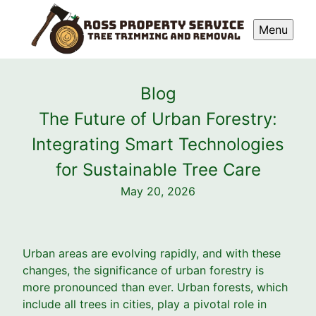
Menu
Blog
The Future of Urban Forestry:
Integrating Smart Technologies
for Sustainable Tree Care
May 20, 2026
Urban areas are evolving rapidly, and with these
changes, the significance of urban forestry is
more pronounced than ever. Urban forests, which
include all trees in cities, play a pivotal role in