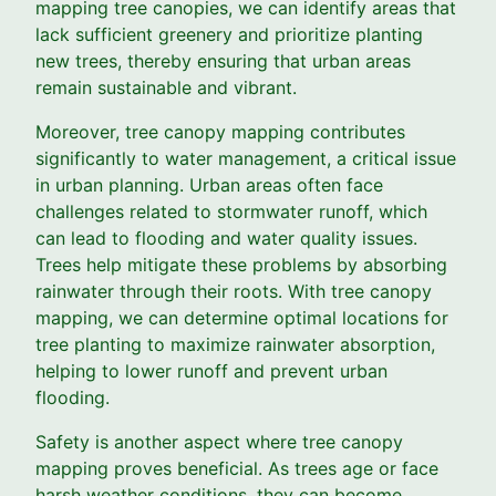
mapping tree canopies, we can identify areas that
lack sufficient greenery and prioritize planting
new trees, thereby ensuring that urban areas
remain sustainable and vibrant.
Moreover, tree canopy mapping contributes
significantly to water management, a critical issue
in urban planning. Urban areas often face
challenges related to stormwater runoff, which
can lead to flooding and water quality issues.
Trees help mitigate these problems by absorbing
rainwater through their roots. With tree canopy
mapping, we can determine optimal locations for
tree planting to maximize rainwater absorption,
helping to lower runoff and prevent urban
flooding.
Safety is another aspect where tree canopy
mapping proves beneficial. As trees age or face
harsh weather conditions, they can become