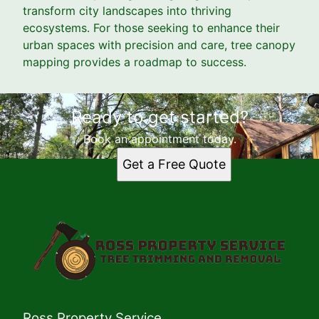
transform city landscapes into thriving
ecosystems. For those seeking to enhance their
urban spaces with precision and care, tree canopy
mapping provides a roadmap to success.
Ready to get started?
Book an appointment today.
Get a Free Quote
Ross Property Service