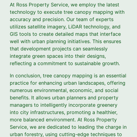
At Ross Property Service, we employ the latest
technology to execute tree canopy mapping with
accuracy and precision. Our team of experts
utilizes satellite imagery, LiDAR technology, and
GIS tools to create detailed maps that interface
well with urban planning initiatives. This ensures
that development projects can seamlessly
integrate green spaces into their designs,
reflecting a commitment to sustainable growth.
In conclusion, tree canopy mapping is an essential
practice for enhancing urban landscapes, offering
numerous environmental, economic, and social
benefits. It allows urban planners and property
managers to intelligently incorporate greenery
into city infrastructures, promoting a healthier,
more balanced environment. At Ross Property
Service, we are dedicated to leading the charge in
urban forestry, using cutting-edge techniques to