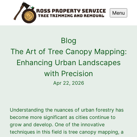
Menu
Blog
The Art of Tree Canopy Mapping:
Enhancing Urban Landscapes
with Precision
Apr 22, 2026
Understanding the nuances of urban forestry has
become more significant as cities continue to
grow and develop. One of the innovative
techniques in this field is tree canopy mapping, a