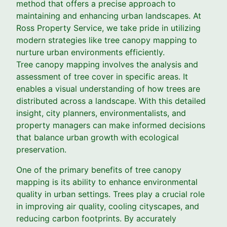
method that offers a precise approach to
maintaining and enhancing urban landscapes. At
Ross Property Service, we take pride in utilizing
modern strategies like tree canopy mapping to
nurture urban environments efficiently.
Tree canopy mapping involves the analysis and
assessment of tree cover in specific areas. It
enables a visual understanding of how trees are
distributed across a landscape. With this detailed
insight, city planners, environmentalists, and
property managers can make informed decisions
that balance urban growth with ecological
preservation.
One of the primary benefits of tree canopy
mapping is its ability to enhance environmental
quality in urban settings. Trees play a crucial role
in improving air quality, cooling cityscapes, and
reducing carbon footprints. By accurately