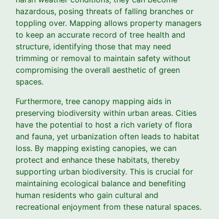
hazardous, posing threats of falling branches or
toppling over. Mapping allows property managers
to keep an accurate record of tree health and
structure, identifying those that may need
trimming or removal to maintain safety without
compromising the overall aesthetic of green
spaces.
Furthermore, tree canopy mapping aids in
preserving biodiversity within urban areas. Cities
have the potential to host a rich variety of flora
and fauna, yet urbanization often leads to habitat
loss. By mapping existing canopies, we can
protect and enhance these habitats, thereby
supporting urban biodiversity. This is crucial for
maintaining ecological balance and benefiting
human residents who gain cultural and
recreational enjoyment from these natural spaces.