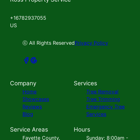
+16782937055
US
ⓒ All Rights Reserved
Privacy Policy
Company
Services
Home
Tree Removal
Showcases
Tree Trimming
Reviews
Emergency Tree
Blog
Services
Service Areas
Hours
Fayette County,
Sunday: 8:00am -