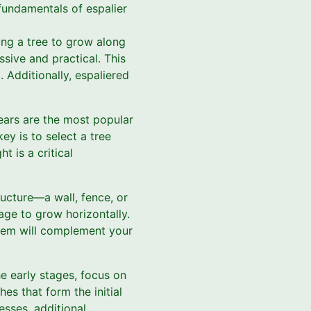
 fundamentals of espalier
ning a tree to grow along
ssive and practical. This
 Additionally, espaliered
pears are the most popular
key is to select a tree
t is a critical
ructure—a wall, fence, or
age to grow horizontally.
tem will complement your
he early stages, focus on
es that form the initial
esses, additional