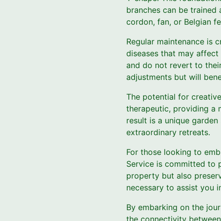
branches can be trained a
cordon, fan, or Belgian f
Regular maintenance is cr
diseases that may affect 
and do not revert to their
adjustments but will bene
The potential for creative
therapeutic, providing a 
result is a unique garden
extraordinary retreats.
For those looking to embr
Service is committed to 
property but also preser
necessary to assist you i
By embarking on the journ
the connectivity between 