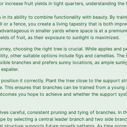
or increase fruit yields in tight quarters, understanding the
 in its ability to combine functionality with beauty. By trai
ll or a fence, you create a living tapestry that is both impre
 advantageous in smaller yards where space is at a premium.
elds of fruit, as their exposure to sunlight is maximized.
urney, choosing the right tree is crucial. While apples and 
ility, other suitable options include figs and camellias. The 
xible branches and prefers sunny locations, as ample sunligh
espalier.
position it correctly. Plant the tree close to the support st
e. This ensures that branches can be trained from a young 
outcomes you hope to achieve and whether the support sys
lves careful, consistent pruning and tying of branches. In t
pe by selecting a central leader branch and two side branch
l structure supports future growth patterns. As time progr