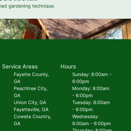
shed gardening technique.
Service Areas
Hours
Fayette County,
Sunday: 8:00am -
GA
6:00pm
Peachtree City,
Monday: 8:00am
GA
- 6:00pm
Union City, GA
Tuesday: 8:00am
Fayetteville, GA
- 6:00pm
Coweta Country,
Wednesday:
GA
8:00am - 6:00pm
Thursday: 8:00am