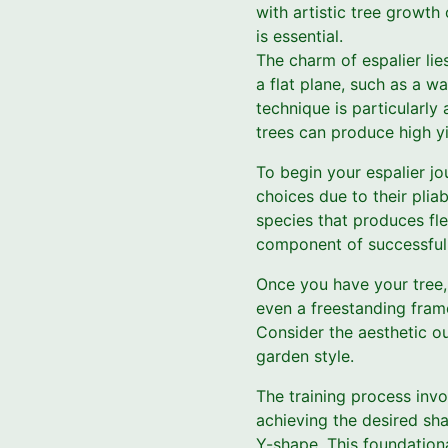
with artistic tree growth 
is essential.
The charm of espalier lies
a flat plane, such as a wa
technique is particularly
trees can produce high yi
To begin your espalier jo
choices due to their pliab
species that produces fle
component of successful 
Once you have your tree, 
even a freestanding fram
Consider the aesthetic 
garden style.
The training process invo
achieving the desired sha
Y-shape. This foundationa