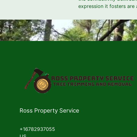
expression it fosters are
Ross Property Service
+16782937055
US