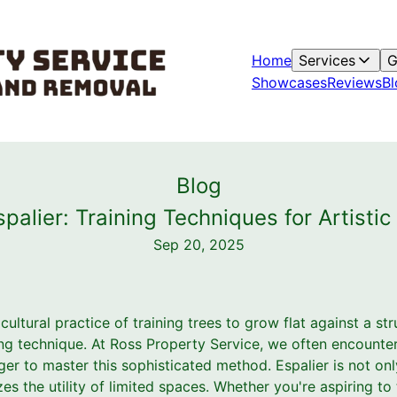
Home
Services
G
Showcases
Reviews
Bl
Blog
spalier: Training Techniques for Artisti
Sep 20, 2025
icultural practice of training trees to grow flat against a s
ing technique. At Ross Property Service, we often encoun
er to master this sophisticated method. Espalier is not onl
es the utility of limited spaces. Whether you're aspiring t