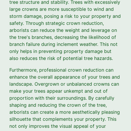
tree structure and stability. Trees with excessively
large crowns are more susceptible to wind and
storm damage, posing a risk to your property and
safety. Through strategic crown reduction,
arborists can reduce the weight and leverage on
the tree's branches, decreasing the likelihood of
branch failure during inclement weather. This not
only helps in preventing property damage but
also reduces the risk of potential tree hazards.
Furthermore, professional crown reduction can
enhance the overall appearance of your trees and
landscape. Overgrown or unbalanced crowns can
make your trees appear unkempt and out of
proportion with their surroundings. By carefully
shaping and reducing the crown of the tree,
arborists can create a more aesthetically pleasing
silhouette that complements your property. This
not only improves the visual appeal of your