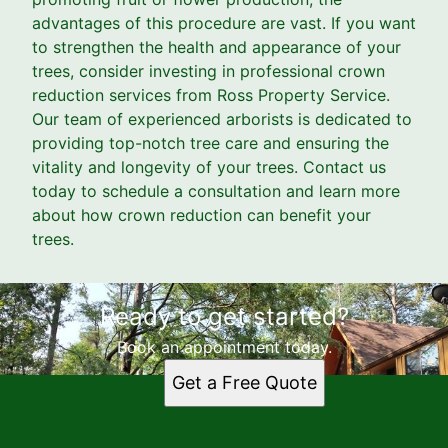
advantages of this procedure are vast. If you want
to strengthen the health and appearance of your
trees, consider investing in professional crown
reduction services from Ross Property Service.
Our team of experienced arborists is dedicated to
providing top-notch tree care and ensuring the
vitality and longevity of your trees. Contact us
today to schedule a consultation and learn more
about how crown reduction can benefit your
trees.
Ready to get started?
Book an appointment today.
Get a Free Quote