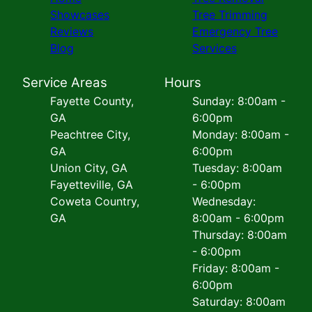
Showcases
Tree Trimming
Reviews
Emergency Tree
Blog
Services
Service Areas
Hours
Fayette County,
Sunday: 8:00am -
GA
6:00pm
Peachtree City,
Monday: 8:00am -
GA
6:00pm
Union City, GA
Tuesday: 8:00am
Fayetteville, GA
- 6:00pm
Coweta Country,
Wednesday:
GA
8:00am - 6:00pm
Thursday: 8:00am
- 6:00pm
Friday: 8:00am -
6:00pm
Saturday: 8:00am