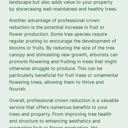
landscape but also adds value to your property
by showcasing well-maintained and healthy trees.
Another advantage of professional crown
reduction is the potential increase in fruit or
flower production. Some tree species require
regular pruning to encourage the development of
blooms or fruits. By reducing the size of the tree
canopy and stimulating new growth, arborists can
promote flowering and fruiting in trees that might
otherwise struggle to produce. This can be
particularly beneficial for fruit trees or ornamental
flowering trees, allowing them to thrive and
flourish.
Overall, professional crown reduction is a valuable
service that offers numerous benefits to your
trees and property. From improving tree health
and structure to enhancing aesthetics and
promoting fruit or flower production, the