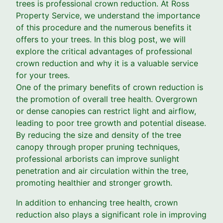
trees is professional crown reduction. At Ross
Property Service, we understand the importance
of this procedure and the numerous benefits it
offers to your trees. In this blog post, we will
explore the critical advantages of professional
crown reduction and why it is a valuable service
for your trees.
One of the primary benefits of crown reduction is
the promotion of overall tree health. Overgrown
or dense canopies can restrict light and airflow,
leading to poor tree growth and potential disease.
By reducing the size and density of the tree
canopy through proper pruning techniques,
professional arborists can improve sunlight
penetration and air circulation within the tree,
promoting healthier and stronger growth.
In addition to enhancing tree health, crown
reduction also plays a significant role in improving