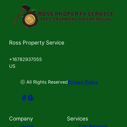
Ross Property Service
+16782937055
US
ⓒ All Rights Reserved
Privacy Policy
Company
Services
Home
Tree Removal