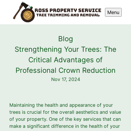
Menu
Blog
Strengthening Your Trees: The
Critical Advantages of
Professional Crown Reduction
Nov 17, 2024
Maintaining the health and appearance of your
trees is crucial for the overall aesthetics and value
of your property. One of the key services that can
make a significant difference in the health of your