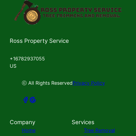
Ross Property Service
+16782937055
US
ⓒ All Rights Reserved
Privacy Policy
Company
Services
Home
Tree Removal