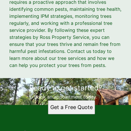
requires a proactive approach that involves
identifying common pests, maintaining tree health,
implementing IPM strategies, monitoring trees
regularly, and working with a professional tree
service provider. By following these expert
strategies by Ross Property Service, you can
ensure that your trees thrive and remain free from
harmful pest infestations. Contact us today to
learn more about our tree services and how we
can help you protect your trees from pests.
Ready to get started?
Book an appointment today.
Get a Free Quote