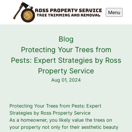
Menu
Blog
Protecting Your Trees from
Pests: Expert Strategies by Ross
Property Service
Aug 01, 2024
Protecting Your Trees from Pests: Expert
Strategies by Ross Property Service
As a homeowner, you likely value the trees on
your property not only for their aesthetic beauty