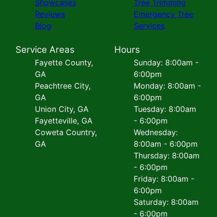
Showcases
Tree Trimming
Reviews
Emergency Tree
Blog
Services
Service Areas
Hours
Fayette County,
Sunday: 8:00am -
GA
6:00pm
Peachtree City,
Monday: 8:00am -
GA
6:00pm
Union City, GA
Tuesday: 8:00am
Fayetteville, GA
- 6:00pm
Coweta Country,
Wednesday:
GA
8:00am - 6:00pm
Thursday: 8:00am
- 6:00pm
Friday: 8:00am -
6:00pm
Saturday: 8:00am
- 6:00pm