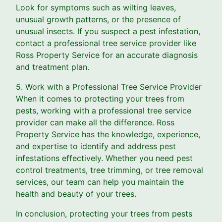
Look for symptoms such as wilting leaves,
unusual growth patterns, or the presence of
unusual insects. If you suspect a pest infestation,
contact a professional tree service provider like
Ross Property Service for an accurate diagnosis
and treatment plan.
5. Work with a Professional Tree Service Provider
When it comes to protecting your trees from
pests, working with a professional tree service
provider can make all the difference. Ross
Property Service has the knowledge, experience,
and expertise to identify and address pest
infestations effectively. Whether you need pest
control treatments, tree trimming, or tree removal
services, our team can help you maintain the
health and beauty of your trees.
In conclusion, protecting your trees from pests