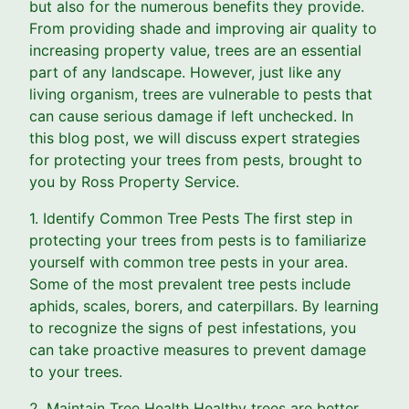
but also for the numerous benefits they provide.
From providing shade and improving air quality to
increasing property value, trees are an essential
part of any landscape. However, just like any
living organism, trees are vulnerable to pests that
can cause serious damage if left unchecked. In
this blog post, we will discuss expert strategies
for protecting your trees from pests, brought to
you by Ross Property Service.
1. Identify Common Tree Pests The first step in
protecting your trees from pests is to familiarize
yourself with common tree pests in your area.
Some of the most prevalent tree pests include
aphids, scales, borers, and caterpillars. By learning
to recognize the signs of pest infestations, you
can take proactive measures to prevent damage
to your trees.
2. Maintain Tree Health Healthy trees are better