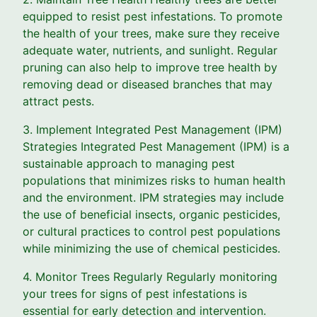
equipped to resist pest infestations. To promote
the health of your trees, make sure they receive
adequate water, nutrients, and sunlight. Regular
pruning can also help to improve tree health by
removing dead or diseased branches that may
attract pests.
3. Implement Integrated Pest Management (IPM)
Strategies Integrated Pest Management (IPM) is a
sustainable approach to managing pest
populations that minimizes risks to human health
and the environment. IPM strategies may include
the use of beneficial insects, organic pesticides,
or cultural practices to control pest populations
while minimizing the use of chemical pesticides.
4. Monitor Trees Regularly Regularly monitoring
your trees for signs of pest infestations is
essential for early detection and intervention.