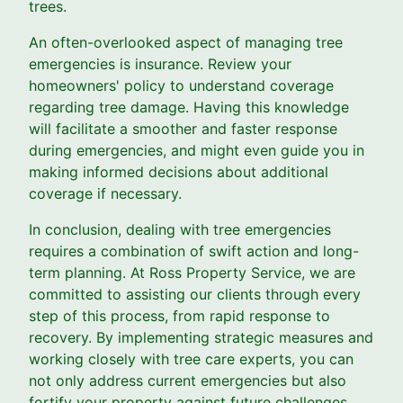
trees.
An often-overlooked aspect of managing tree
emergencies is insurance. Review your
homeowners' policy to understand coverage
regarding tree damage. Having this knowledge
will facilitate a smoother and faster response
during emergencies, and might even guide you in
making informed decisions about additional
coverage if necessary.
In conclusion, dealing with tree emergencies
requires a combination of swift action and long-
term planning. At Ross Property Service, we are
committed to assisting our clients through every
step of this process, from rapid response to
recovery. By implementing strategic measures and
working closely with tree care experts, you can
not only address current emergencies but also
fortify your property against future challenges.