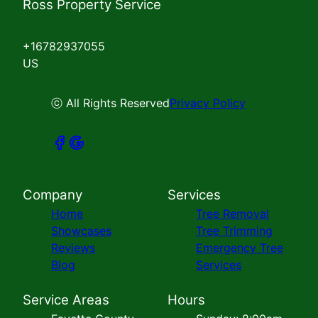
Ross Property Service
+16782937055
US
ⓒ All Rights Reserved
Privacy Policy
Company
Services
Home
Tree Removal
Showcases
Tree Trimming
Reviews
Emergency Tree
Blog
Services
Service Areas
Hours