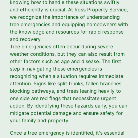
knowing how to handle these situations swiftly
and efficiently is crucial. At Ross Property Service,
we recognize the importance of understanding
tree emergencies and equipping homeowners with
the knowledge and resources for rapid response
and recovery.
Tree emergencies often occur during severe
weather conditions, but they can also result from
other factors such as age and disease. The first
step in navigating these emergencies is
recognizing when a situation requires immediate
attention. Signs like split trunks, fallen branches
blocking pathways, and trees leaning heavily to
one side are red flags that necessitate urgent
action. By identifying these hazards early, you can
mitigate potential damage and ensure safety for
your family and property.
Once a tree emergency is identified, it's essential