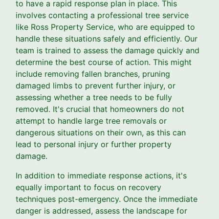
to have a rapid response plan in place. This
involves contacting a professional tree service
like Ross Property Service, who are equipped to
handle these situations safely and efficiently. Our
team is trained to assess the damage quickly and
determine the best course of action. This might
include removing fallen branches, pruning
damaged limbs to prevent further injury, or
assessing whether a tree needs to be fully
removed. It's crucial that homeowners do not
attempt to handle large tree removals or
dangerous situations on their own, as this can
lead to personal injury or further property
damage.
In addition to immediate response actions, it's
equally important to focus on recovery
techniques post-emergency. Once the immediate
danger is addressed, assess the landscape for