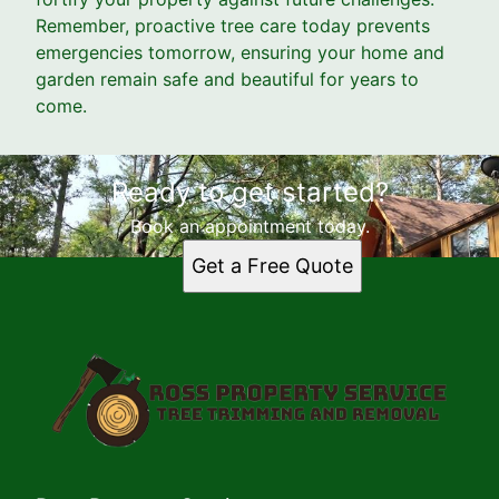
Remember, proactive tree care today prevents
emergencies tomorrow, ensuring your home and
garden remain safe and beautiful for years to
come.
Ready to get started?
Book an appointment today.
Get a Free Quote