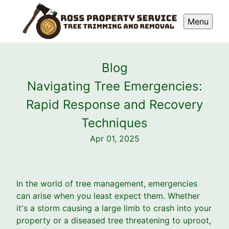
Menu
Blog
Navigating Tree Emergencies:
Rapid Response and Recovery
Techniques
Apr 01, 2025
In the world of tree management, emergencies
can arise when you least expect them. Whether
it's a storm causing a large limb to crash into your
property or a diseased tree threatening to uproot,