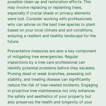
possible clean-up and restoration efforts. This
may involve replacing or replanting trees,
especially if crucial shade or privacy elements
were lost. Consider working with professionals
who can advise on the best tree species to plant
based on your local climate and soil conditions,
ensuring a resilient and healthy landscape for the
future.
Preventative measures are also a key component
of mitigating tree emergencies. Regular
inspections by a tree care professional can
identify potential problems before they escalate.
Pruning dead or weak branches, assessing soil
stability, and treating disease can significantly
reduce the risk of tree-related incidents. Engaging
in proactive tree maintenance not only enhances
the safety and aesthetics of your property but
also preserves the health and longevity of your