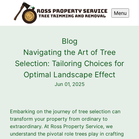
Menu
Blog
Navigating the Art of Tree
Selection: Tailoring Choices for
Optimal Landscape Effect
Jun 01, 2025
Embarking on the journey of tree selection can
transform your property from ordinary to
extraordinary. At Ross Property Service, we
understand the pivotal role trees play in crafting