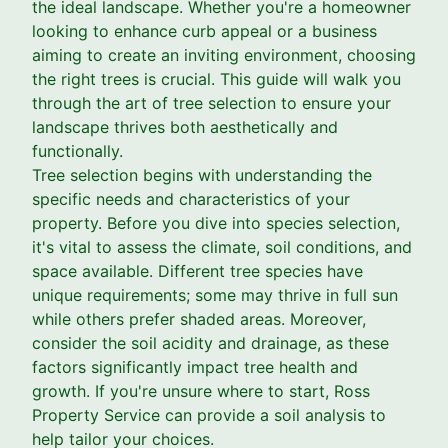
the ideal landscape. Whether you're a homeowner
looking to enhance curb appeal or a business
aiming to create an inviting environment, choosing
the right trees is crucial. This guide will walk you
through the art of tree selection to ensure your
landscape thrives both aesthetically and
functionally.
Tree selection begins with understanding the
specific needs and characteristics of your
property. Before you dive into species selection,
it's vital to assess the climate, soil conditions, and
space available. Different tree species have
unique requirements; some may thrive in full sun
while others prefer shaded areas. Moreover,
consider the soil acidity and drainage, as these
factors significantly impact tree health and
growth. If you're unsure where to start, Ross
Property Service can provide a soil analysis to
help tailor your choices.