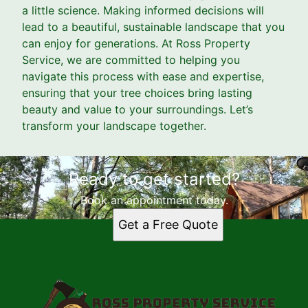
a little science. Making informed decisions will
lead to a beautiful, sustainable landscape that you
can enjoy for generations. At Ross Property
Service, we are committed to helping you
navigate this process with ease and expertise,
ensuring that your tree choices bring lasting
beauty and value to your surroundings. Let’s
transform your landscape together.
Ready to get started?
Book an appointment today.
Get a Free Quote