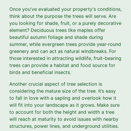
Once you've evaluated your property's conditions,
think about the purpose the trees will serve. Are
you looking for shade, fruit, or a purely decorative
element? Deciduous trees like maples offer
beautiful autumn foliage and shade during
summer, while evergreen trees provide year-round
greenery and can act as natural windbreaks. For
those interested in attracting wildlife, fruit-bearing
trees can provide a habitat and food source for
birds and beneficial insects.
Another crucial aspect of tree selection is
considering the mature size of the tree. It’s easy
to fall in love with a sapling and overlook how it
will fit into your landscape as it grows. Make sure
to account for both the height and width a tree
will reach at maturity to avoid issues with nearby
structures, power lines, and underground utilities.