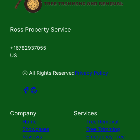
Ross Property Service
+16782937055
US
ⓒ All Rights Reserved
Privacy Policy
Company
Services
Home
Tree Removal
Showcases
Tree Trimming
Reviews
Emergency Tree