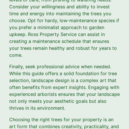
Consider your willingness and ability to invest
time and energy into maintaining the trees you
choose. Opt for hardy, low-maintenance species if
you prefer a minimalist approach to garden
upkeep. Ross Property Service can assist in
creating a maintenance schedule that ensures
your trees remain healthy and robust for years to
come.
Finally, seek professional advice when needed.
While this guide offers a solid foundation for tree
selection, landscape design is a complex art that
often benefits from expert insights. Engaging with
experienced arborists ensures that your landscape
not only meets your aesthetic goals but also
thrives in its environment.
Choosing the right trees for your property is an
art form that combines creativity, practicality, and