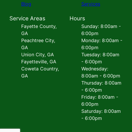
Blog
Services
Service Areas
Hours
Fayette County,
Sunday: 8:00am -
GA
6:00pm
Peachtree City,
Monday: 8:00am -
GA
6:00pm
Union City, GA
Tuesday: 8:00am
Fayetteville, GA
- 6:00pm
Coweta Country,
Wednesday:
GA
8:00am - 6:00pm
Thursday: 8:00am
- 6:00pm
Friday: 8:00am -
6:00pm
Saturday: 8:00am
- 6:00pm