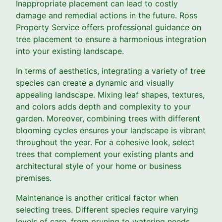
Inappropriate placement can lead to costly
damage and remedial actions in the future. Ross
Property Service offers professional guidance on
tree placement to ensure a harmonious integration
into your existing landscape.
In terms of aesthetics, integrating a variety of tree
species can create a dynamic and visually
appealing landscape. Mixing leaf shapes, textures,
and colors adds depth and complexity to your
garden. Moreover, combining trees with different
blooming cycles ensures your landscape is vibrant
throughout the year. For a cohesive look, select
trees that complement your existing plants and
architectural style of your home or business
premises.
Maintenance is another critical factor when
selecting trees. Different species require varying
levels of care, from pruning to watering needs.