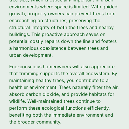
environments where space is limited. With guided
growth, property owners can prevent trees from
encroaching on structures, preserving the
structural integrity of both the trees and nearby
buildings. This proactive approach saves on
potential costly repairs down the line and fosters
a harmonious coexistence between trees and
urban development.
Eco-conscious homeowners will also appreciate
that trimming supports the overall ecosystem. By
maintaining healthy trees, you contribute to a
healthier environment. Trees naturally filter the air,
absorb carbon dioxide, and provide habitats for
wildlife. Well-maintained trees continue to
perform these ecological functions efficiently,
benefiting both the immediate environment and
the broader community.