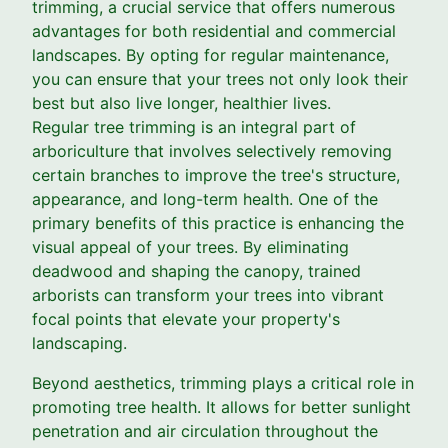
trimming, a crucial service that offers numerous
advantages for both residential and commercial
landscapes. By opting for regular maintenance,
you can ensure that your trees not only look their
best but also live longer, healthier lives.
Regular tree trimming is an integral part of
arboriculture that involves selectively removing
certain branches to improve the tree's structure,
appearance, and long-term health. One of the
primary benefits of this practice is enhancing the
visual appeal of your trees. By eliminating
deadwood and shaping the canopy, trained
arborists can transform your trees into vibrant
focal points that elevate your property's
landscaping.
Beyond aesthetics, trimming plays a critical role in
promoting tree health. It allows for better sunlight
penetration and air circulation throughout the