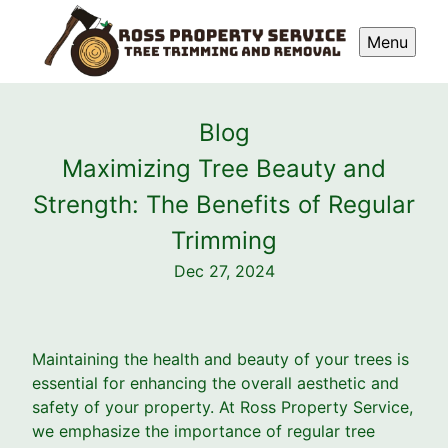
Menu
Blog
Maximizing Tree Beauty and
Strength: The Benefits of Regular
Trimming
Dec 27, 2024
Maintaining the health and beauty of your trees is
essential for enhancing the overall aesthetic and
safety of your property. At Ross Property Service,
we emphasize the importance of regular tree