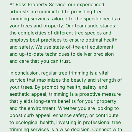
At Ross Property Service, our experienced
arborists are committed to providing tree
trimming services tailored to the specific needs of
your trees and property. Our team understands
the complexities of different tree species and
employs best practices to ensure optimal health
and safety. We use state-of-the-art equipment
and up-to-date techniques to deliver precision
and care that you can trust.
In conclusion, regular tree trimming is a vital
service that maximizes the beauty and strength of
your trees. By promoting health, safety, and
aesthetic appeal, trimming is a proactive measure
that yields long-term benefits for your property
and the environment. Whether you are looking to
boost curb appeal, enhance safety, or contribute
to ecological health, investing in professional tree
trimming services is a wise decision. Connect with