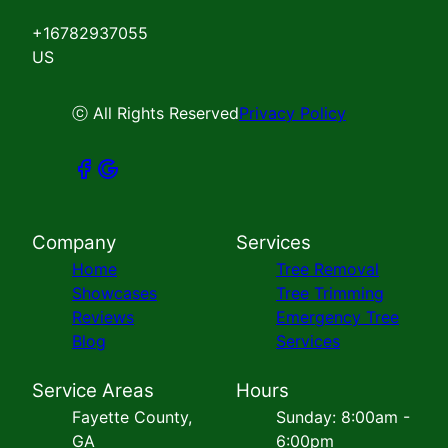
+16782937055
US
ⓒ All Rights Reserved
Privacy Policy
Company
Services
Home
Tree Removal
Showcases
Tree Trimming
Reviews
Emergency Tree
Blog
Services
Service Areas
Hours
Fayette County,
Sunday: 8:00am -
GA
6:00pm