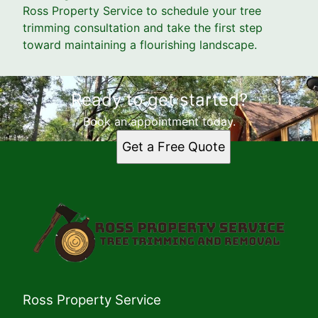
Ross Property Service to schedule your tree
trimming consultation and take the first step
toward maintaining a flourishing landscape.
Ready to get started?
Book an appointment today.
Get a Free Quote
Ross Property Service