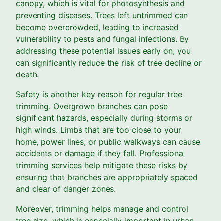
canopy, which is vital for photosynthesis and
preventing diseases. Trees left untrimmed can
become overcrowded, leading to increased
vulnerability to pests and fungal infections. By
addressing these potential issues early on, you
can significantly reduce the risk of tree decline or
death.
Safety is another key reason for regular tree
trimming. Overgrown branches can pose
significant hazards, especially during storms or
high winds. Limbs that are too close to your
home, power lines, or public walkways can cause
accidents or damage if they fall. Professional
trimming services help mitigate these risks by
ensuring that branches are appropriately spaced
and clear of danger zones.
Moreover, trimming helps manage and control
tree size, which is especially important in urban