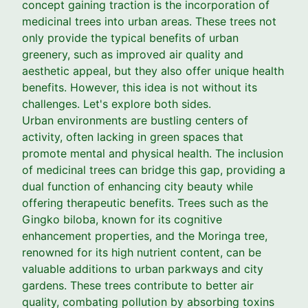
concept gaining traction is the incorporation of
medicinal trees into urban areas. These trees not
only provide the typical benefits of urban
greenery, such as improved air quality and
aesthetic appeal, but they also offer unique health
benefits. However, this idea is not without its
challenges. Let's explore both sides.
Urban environments are bustling centers of
activity, often lacking in green spaces that
promote mental and physical health. The inclusion
of medicinal trees can bridge this gap, providing a
dual function of enhancing city beauty while
offering therapeutic benefits. Trees such as the
Gingko biloba, known for its cognitive
enhancement properties, and the Moringa tree,
renowned for its high nutrient content, can be
valuable additions to urban parkways and city
gardens. These trees contribute to better air
quality, combating pollution by absorbing toxins