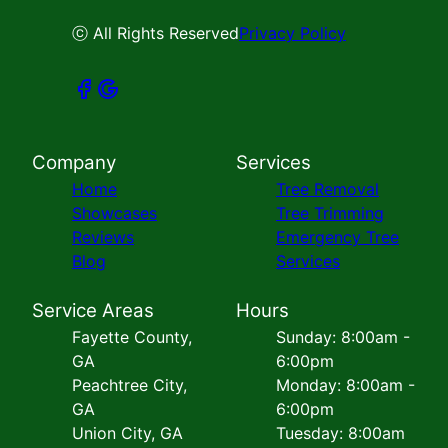
ⓒ All Rights Reserved
Privacy Policy
Company
Services
Home
Tree Removal
Showcases
Tree Trimming
Reviews
Emergency Tree
Blog
Services
Service Areas
Hours
Fayette County,
Sunday: 8:00am -
GA
6:00pm
Peachtree City,
Monday: 8:00am -
GA
6:00pm
Union City, GA
Tuesday: 8:00am