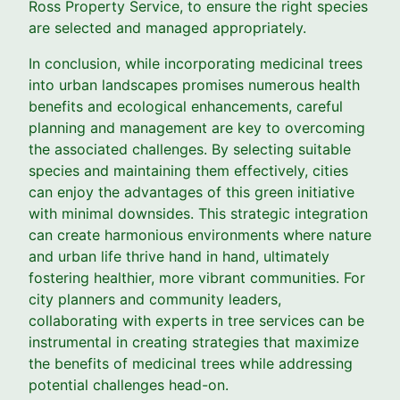
Ross Property Service, to ensure the right species
are selected and managed appropriately.
In conclusion, while incorporating medicinal trees
into urban landscapes promises numerous health
benefits and ecological enhancements, careful
planning and management are key to overcoming
the associated challenges. By selecting suitable
species and maintaining them effectively, cities
can enjoy the advantages of this green initiative
with minimal downsides. This strategic integration
can create harmonious environments where nature
and urban life thrive hand in hand, ultimately
fostering healthier, more vibrant communities. For
city planners and community leaders,
collaborating with experts in tree services can be
instrumental in creating strategies that maximize
the benefits of medicinal trees while addressing
potential challenges head-on.