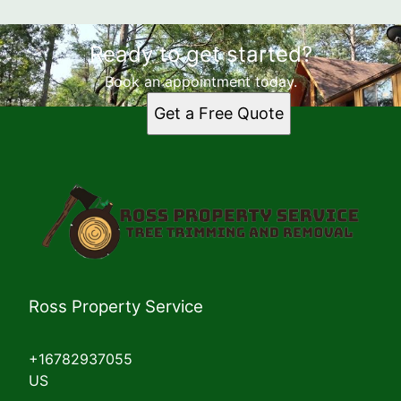
Ready to get started?
Book an appointment today.
Get a Free Quote
Ross Property Service
+16782937055
US