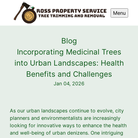
Menu
Blog
Incorporating Medicinal Trees
into Urban Landscapes: Health
Benefits and Challenges
Jan 04, 2026
As our urban landscapes continue to evolve, city
planners and environmentalists are increasingly
looking for innovative ways to enhance the health
and well-being of urban denizens. One intriguing