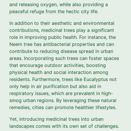
and releasing oxygen, while also providing a
peaceful refuge from the hectic city life.
In addition to their aesthetic and environmental
contributions, medicinal trees play a significant
role in improving public health. For instance, the
Neem tree has antibacterial properties and can
contribute to reducing disease spread in urban
areas. Incorporating such trees can foster spaces
that encourage outdoor activities, boosting
physical health and social interaction among
residents. Furthermore, trees like Eucalyptus not
only help in air purification but also aid in
respiratory issues, which are prevalent in high-
smog urban regions. By leveraging these natural
remedies, cities can promote healthier lifestyles.
Yet, introducing medicinal trees into urban
landscapes comes with its own set of challenges.