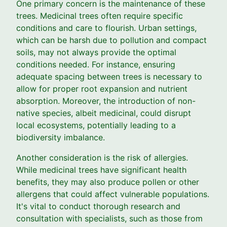
One primary concern is the maintenance of these
trees. Medicinal trees often require specific
conditions and care to flourish. Urban settings,
which can be harsh due to pollution and compact
soils, may not always provide the optimal
conditions needed. For instance, ensuring
adequate spacing between trees is necessary to
allow for proper root expansion and nutrient
absorption. Moreover, the introduction of non-
native species, albeit medicinal, could disrupt
local ecosystems, potentially leading to a
biodiversity imbalance.
Another consideration is the risk of allergies.
While medicinal trees have significant health
benefits, they may also produce pollen or other
allergens that could affect vulnerable populations.
It's vital to conduct thorough research and
consultation with specialists, such as those from