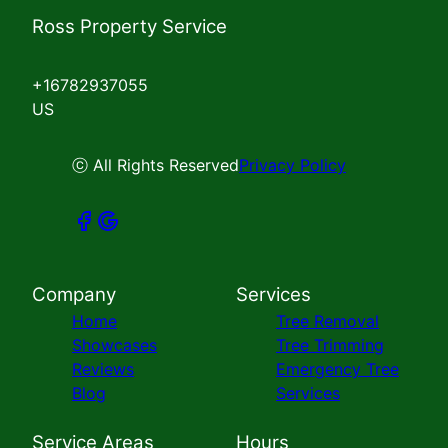
Ross Property Service
+16782937055
US
ⓒ All Rights Reserved
Privacy Policy
Company
Services
Home
Tree Removal
Showcases
Tree Trimming
Reviews
Emergency Tree
Blog
Services
Service Areas
Hours