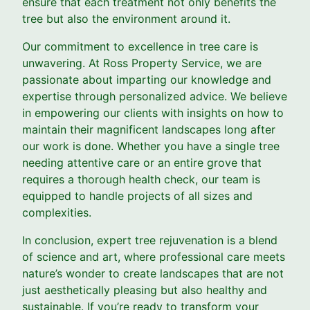
ensure that each treatment not only benefits the
tree but also the environment around it.
Our commitment to excellence in tree care is
unwavering. At Ross Property Service, we are
passionate about imparting our knowledge and
expertise through personalized advice. We believe
in empowering our clients with insights on how to
maintain their magnificent landscapes long after
our work is done. Whether you have a single tree
needing attentive care or an entire grove that
requires a thorough health check, our team is
equipped to handle projects of all sizes and
complexities.
In conclusion, expert tree rejuvenation is a blend
of science and art, where professional care meets
nature’s wonder to create landscapes that are not
just aesthetically pleasing but also healthy and
sustainable. If you’re ready to transform your