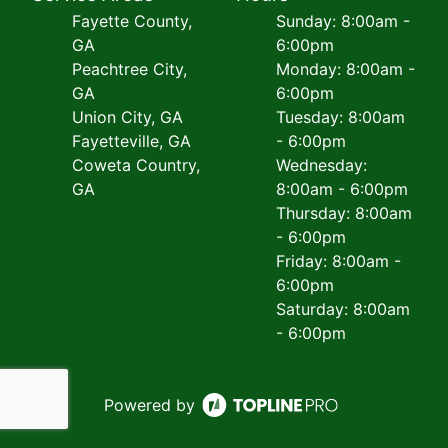
Fayette County,
Sunday: 8:00am -
GA
6:00pm
Peachtree City,
Monday: 8:00am -
GA
6:00pm
Union City, GA
Tuesday: 8:00am
Fayetteville, GA
- 6:00pm
Coweta Country,
Wednesday:
GA
8:00am - 6:00pm
Thursday: 8:00am
- 6:00pm
Friday: 8:00am -
6:00pm
Saturday: 8:00am
- 6:00pm
Powered by