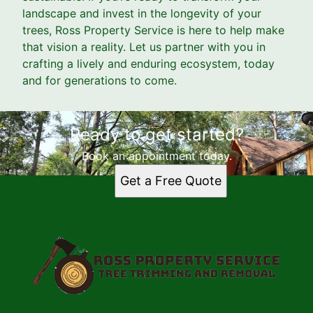
landscape and invest in the longevity of your
trees, Ross Property Service is here to help make
that vision a reality. Let us partner with you in
crafting a lively and enduring ecosystem, today
and for generations to come.
Ready to get started?
Book an appointment today.
Get a Free Quote