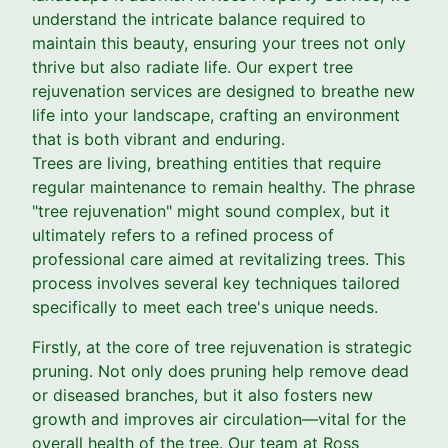
understand the intricate balance required to
maintain this beauty, ensuring your trees not only
thrive but also radiate life. Our expert tree
rejuvenation services are designed to breathe new
life into your landscape, crafting an environment
that is both vibrant and enduring.
Trees are living, breathing entities that require
regular maintenance to remain healthy. The phrase
"tree rejuvenation" might sound complex, but it
ultimately refers to a refined process of
professional care aimed at revitalizing trees. This
process involves several key techniques tailored
specifically to meet each tree's unique needs.
Firstly, at the core of tree rejuvenation is strategic
pruning. Not only does pruning help remove dead
or diseased branches, but it also fosters new
growth and improves air circulation—vital for the
overall health of the tree. Our team at Ross