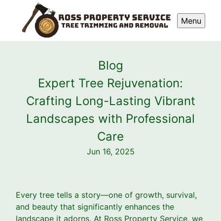
Menu
Blog
Expert Tree Rejuvenation:
Crafting Long-Lasting Vibrant
Landscapes with Professional
Care
Jun 16, 2025
Every tree tells a story—one of growth, survival,
and beauty that significantly enhances the
landscape it adorns. At Ross Property Service, we