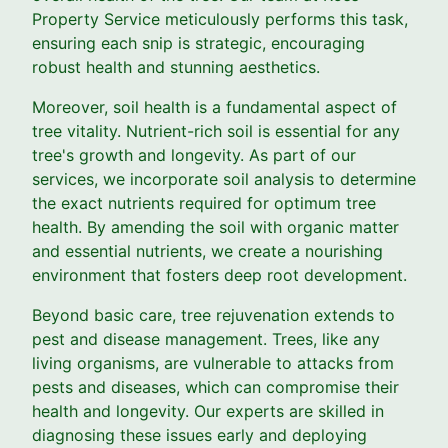
Property Service meticulously performs this task,
ensuring each snip is strategic, encouraging
robust health and stunning aesthetics.
Moreover, soil health is a fundamental aspect of
tree vitality. Nutrient-rich soil is essential for any
tree's growth and longevity. As part of our
services, we incorporate soil analysis to determine
the exact nutrients required for optimum tree
health. By amending the soil with organic matter
and essential nutrients, we create a nourishing
environment that fosters deep root development.
Beyond basic care, tree rejuvenation extends to
pest and disease management. Trees, like any
living organisms, are vulnerable to attacks from
pests and diseases, which can compromise their
health and longevity. Our experts are skilled in
diagnosing these issues early and deploying