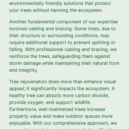
environmentally-friendly solutions that protect
your trees without harming the ecosystem.
Another fundamental component of our expertise
involves cabling and bracing. Some trees, due to
their structure or surrounding conditions, may
require additional support to prevent splitting or
falling. With professional cabling and bracing, we
reinforce the trees, safeguarding them against
storm damage while maintaining their natural form
and integrity.
Tree rejuvenation does more than enhance visual
appeal; it significantly impacts the ecosystem. A
healthy tree can absorb more carbon dioxide,
provide oxygen, and support wildlife.
Furthermore, well-maintained trees increase
property value and make outdoor spaces more
enjoyable. With our comprehensive approach, we