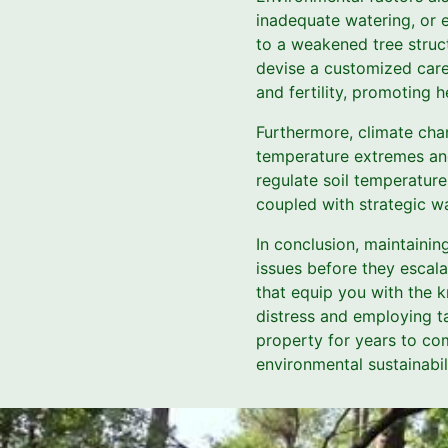
inadequate watering, or e
to a weakened tree struct
devise a customized care 
and fertility, promoting h
Furthermore, climate cha
temperature extremes and 
regulate soil temperature
coupled with strategic wa
In conclusion, maintainin
issues before they escal
that equip you with the 
distress and employing t
property for years to com
environmental sustainabil