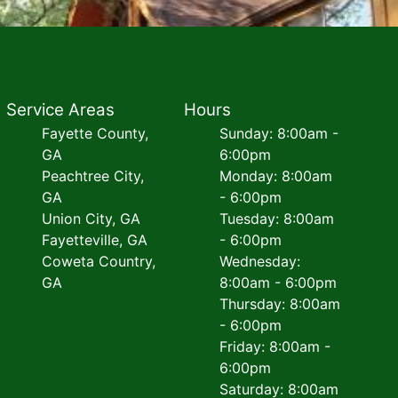
Service Areas
Hours
Fayette County,
Sunday: 8:00am -
GA
6:00pm
Peachtree City,
Monday: 8:00am
GA
- 6:00pm
Union City, GA
Tuesday: 8:00am
Fayetteville, GA
- 6:00pm
Coweta Country,
Wednesday:
GA
8:00am - 6:00pm
Thursday: 8:00am
- 6:00pm
Friday: 8:00am -
6:00pm
Saturday: 8:00am