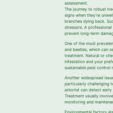
assessment.
The journey to robust tre
signs when they're unwell
branches dying back. Suc
stressors. A professional
prevent long-term damag
One of the most prevalent
and beetles, which can sev
treatment. Natural or ch
infestation and your pref
sustainable pest control
Another widespread issue 
particularly challenging 
arborist can detect early
Treatment usually involve
monitoring and maintenanc
Environmental factors also