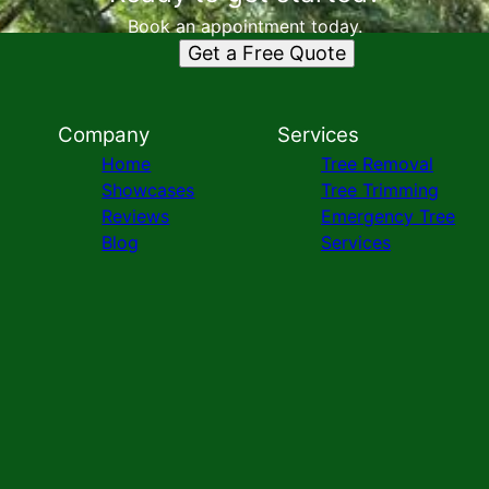
Book an appointment today.
Get a Free Quote
Company
Services
Home
Tree Removal
Showcases
Tree Trimming
Reviews
Emergency Tree
Blog
Services