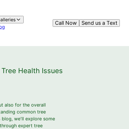
alleries
Call Now
Send us a Text
og
Tree Health Issues
t also for the overall
rstanding common tree
s blog, we'll explore some
 through expert tree