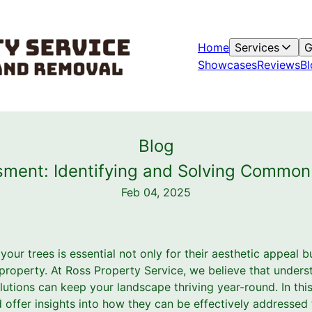
Home
Services
G
Showcases
Reviews
Bl
Blog
sment: Identifying and Solving Common 
Feb 04, 2025
your trees is essential not only for their aesthetic appeal bu
 property. At Ross Property Service, we believe that unde
olutions can keep your landscape thriving year-round. In thi
 offer insights into how they can be effectively addressed