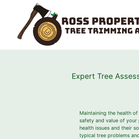
Expert Tree Asses
Maintaining the health of 
safety and value of your
health issues and their s
typical tree problems and