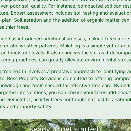
ven poor soil quality. For instance, compacted soil can rest
ure. Expert assessment includes soil testing and evaluation
plan. Soil aeration and the addition of organic matter can 
ealthier trees.
nge has introduced additional stresses, making trees more 
erratic weather patterns. Mulching is a simple yet effectiv
 and moisture levels. It also enriches the soil as it decomp
tering practices, can greatly alleviate environmental stress
g tree health involves a proactive approach to identifying 
ate. Ross Property Service is committed to offering compr
knowledge and tools needed for effective tree care. By unde
argeted interventions, you can ensure your trees add beaut
e. Remember, healthy trees contribute not just to a vibran
ity and property safety.
Ready to get started?