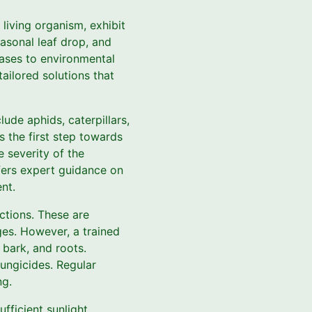
living organism, exhibit
easonal leaf drop, and
ases to environmental
ailored solutions that
ude aphids, caterpillars,
is the first step towards
 severity of the
ffers expert guidance on
nt.
ctions. These are
ages. However, a trained
 bark, and roots.
fungicides. Regular
ng.
fficient sunlight,