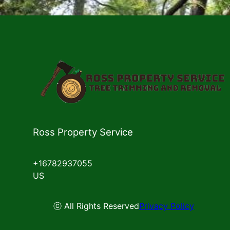
Ross Property Service
+16782937055
US
ⓒ All Rights Reserved
Privacy Policy