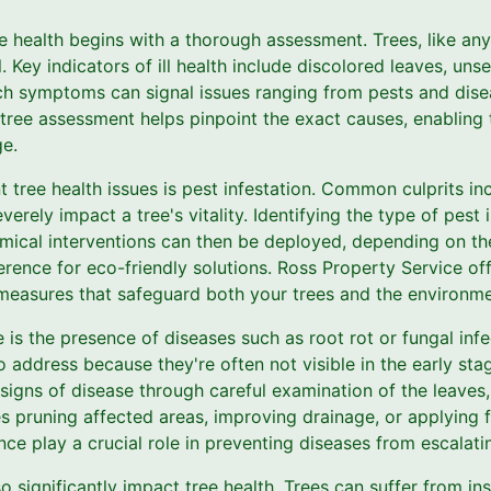
e health begins with a thorough assessment. Trees, like any 
. Key indicators of ill health include discolored leaves, uns
h symptoms can signal issues ranging from pests and dise
 tree assessment helps pinpoint the exact causes, enabling t
e.
 tree health issues is pest infestation. Common culprits incl
erely impact a tree's vitality. Identifying the type of pest 
emical interventions can then be deployed, depending on the
erence for eco-friendly solutions. Ross Property Service o
 measures that safeguard both your trees and the environme
is the presence of diseases such as root rot or fungal infe
to address because they're often not visible in the early st
 signs of disease through careful examination of the leaves,
s pruning affected areas, improving drainage, or applying 
e play a crucial role in preventing diseases from escalati
 significantly impact tree health. Trees can suffer from insu