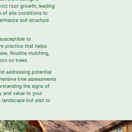
rict root growth, leading
 of site conditions to
enhance soil structure
susceptible to
e practice that helps
oses. Routine mulching,
ors on trees.
and addressing potential
ehensive tree assessments
rstanding the signs of
y and value to your
t landscape but also to