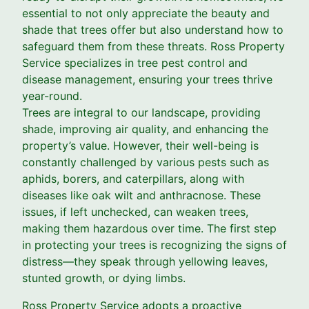
essential to not only appreciate the beauty and
shade that trees offer but also understand how to
safeguard them from these threats. Ross Property
Service specializes in tree pest control and
disease management, ensuring your trees thrive
year-round.
Trees are integral to our landscape, providing
shade, improving air quality, and enhancing the
property’s value. However, their well-being is
constantly challenged by various pests such as
aphids, borers, and caterpillars, along with
diseases like oak wilt and anthracnose. These
issues, if left unchecked, can weaken trees,
making them hazardous over time. The first step
in protecting your trees is recognizing the signs of
distress—they speak through yellowing leaves,
stunted growth, or dying limbs.
Ross Property Service adopts a proactive