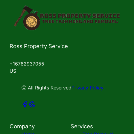
Ross Property Service
+16782937055
US
ⓒ All Rights Reserved
Privacy Policy
Company
Services