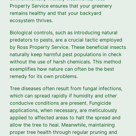
Property Service ensures that your greenery
remains healthy and that your backyard
ecosystem thrives.
Biological controls, such as introducing natural
predators to pests, are a crucial tactic employed
by Ross Property Service. These beneficial insects
naturally keep harmful pest populations in check
without the use of harsh chemicals. This method
exemplifies how nature can often be the best
remedy for its own problems.
Tree diseases often result from fungal infections,
which can spread rapidly if humidity and other
conducive conditions are present. Fungicide
applications, when necessary, are meticulously
applied to affected areas to halt the spread and
allow the tree to heal. Meanwhile, maintaining
proper tree health through regular pruning and