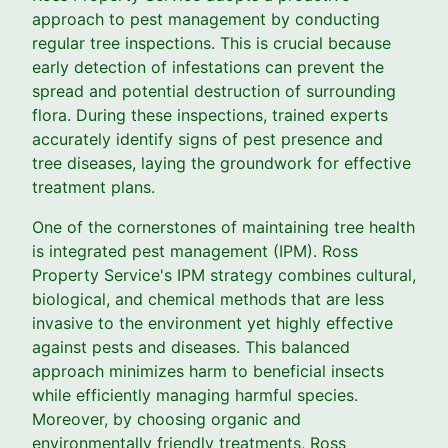
approach to pest management by conducting
regular tree inspections. This is crucial because
early detection of infestations can prevent the
spread and potential destruction of surrounding
flora. During these inspections, trained experts
accurately identify signs of pest presence and
tree diseases, laying the groundwork for effective
treatment plans.
One of the cornerstones of maintaining tree health
is integrated pest management (IPM). Ross
Property Service's IPM strategy combines cultural,
biological, and chemical methods that are less
invasive to the environment yet highly effective
against pests and diseases. This balanced
approach minimizes harm to beneficial insects
while efficiently managing harmful species.
Moreover, by choosing organic and
environmentally friendly treatments, Ross