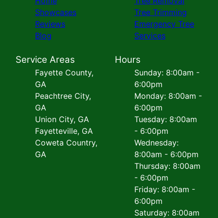
Home
Tree Removal
Showcases
Tree Trimming
Reviews
Emergency Tree
Blog
Services
Service Areas
Hours
Fayette County,
Sunday: 8:00am -
GA
6:00pm
Peachtree City,
Monday: 8:00am -
GA
6:00pm
Union City, GA
Tuesday: 8:00am
Fayetteville, GA
- 6:00pm
Coweta Country,
Wednesday:
GA
8:00am - 6:00pm
Thursday: 8:00am
- 6:00pm
Friday: 8:00am -
6:00pm
Saturday: 8:00am