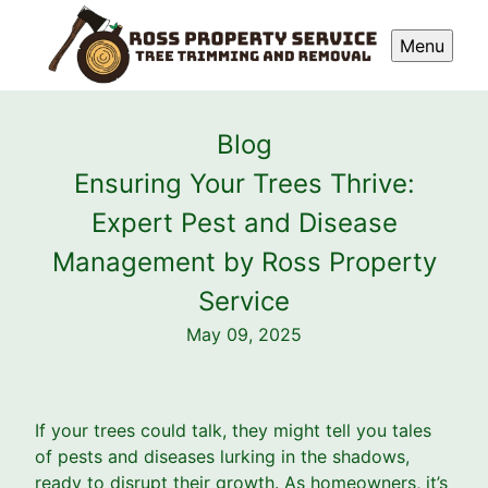
Menu
Blog
Ensuring Your Trees Thrive:
Expert Pest and Disease
Management by Ross Property
Service
May 09, 2025
If your trees could talk, they might tell you tales
of pests and diseases lurking in the shadows,
ready to disrupt their growth. As homeowners, it’s