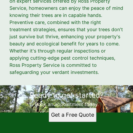
on expert services offered by Ross Property
Service, homeowners can enjoy the peace of mind
knowing their trees are in capable hands.
Preventive care, combined with the right
treatment strategies, ensures that your trees don't
just survive but thrive, enhancing your property's
beauty and ecological benefit for years to come.
Whether it's through regular inspections or
applying cutting-edge pest control techniques,
Ross Property Service is committed to
safeguarding your verdant investments.
Ready to get started?
Book an appointment today.
Get a Free Quote