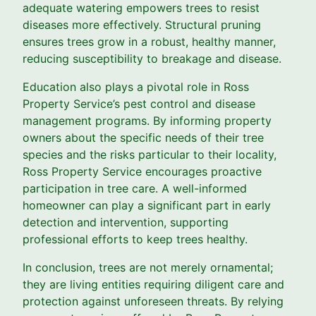
adequate watering empowers trees to resist
diseases more effectively. Structural pruning
ensures trees grow in a robust, healthy manner,
reducing susceptibility to breakage and disease.
Education also plays a pivotal role in Ross
Property Service’s pest control and disease
management programs. By informing property
owners about the specific needs of their tree
species and the risks particular to their locality,
Ross Property Service encourages proactive
participation in tree care. A well-informed
homeowner can play a significant part in early
detection and intervention, supporting
professional efforts to keep trees healthy.
In conclusion, trees are not merely ornamental;
they are living entities requiring diligent care and
protection against unforeseen threats. By relying