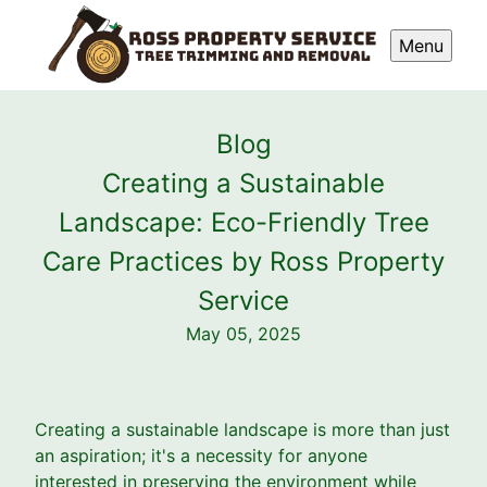
Menu
Blog
Creating a Sustainable
Landscape: Eco-Friendly Tree
Care Practices by Ross Property
Service
May 05, 2025
Creating a sustainable landscape is more than just
an aspiration; it's a necessity for anyone
interested in preserving the environment while