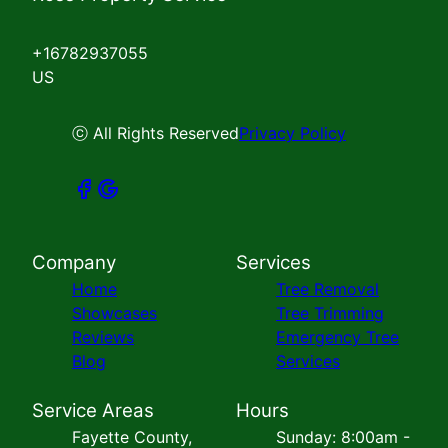
+16782937055
US
ⓒ All Rights Reserved
Privacy Policy
Company
Services
Home
Tree Removal
Showcases
Tree Trimming
Reviews
Emergency Tree
Blog
Services
Service Areas
Hours
Fayette County,
Sunday: 8:00am -