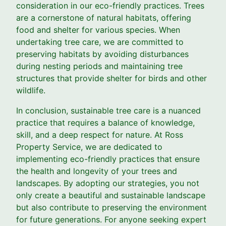
consideration in our eco-friendly practices. Trees
are a cornerstone of natural habitats, offering
food and shelter for various species. When
undertaking tree care, we are committed to
preserving habitats by avoiding disturbances
during nesting periods and maintaining tree
structures that provide shelter for birds and other
wildlife.
In conclusion, sustainable tree care is a nuanced
practice that requires a balance of knowledge,
skill, and a deep respect for nature. At Ross
Property Service, we are dedicated to
implementing eco-friendly practices that ensure
the health and longevity of your trees and
landscapes. By adopting our strategies, you not
only create a beautiful and sustainable landscape
but also contribute to preserving the environment
for future generations. For anyone seeking expert