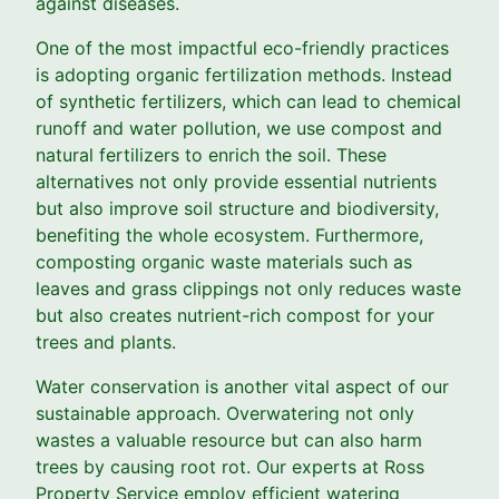
against diseases.
One of the most impactful eco-friendly practices
is adopting organic fertilization methods. Instead
of synthetic fertilizers, which can lead to chemical
runoff and water pollution, we use compost and
natural fertilizers to enrich the soil. These
alternatives not only provide essential nutrients
but also improve soil structure and biodiversity,
benefiting the whole ecosystem. Furthermore,
composting organic waste materials such as
leaves and grass clippings not only reduces waste
but also creates nutrient-rich compost for your
trees and plants.
Water conservation is another vital aspect of our
sustainable approach. Overwatering not only
wastes a valuable resource but can also harm
trees by causing root rot. Our experts at Ross
Property Service employ efficient watering