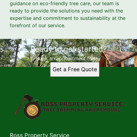
guidance on eco-friendly tree care, our team is
ready to provide the solutions you need with the
expertise and commitment to sustainability at the
forefront of our service.
Ready to get started?
Book an appointment today.
Get a Free Quote
Ross Property Service