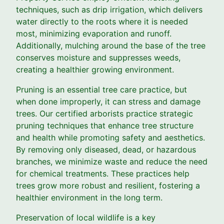
techniques, such as drip irrigation, which delivers
water directly to the roots where it is needed
most, minimizing evaporation and runoff.
Additionally, mulching around the base of the tree
conserves moisture and suppresses weeds,
creating a healthier growing environment.
Pruning is an essential tree care practice, but
when done improperly, it can stress and damage
trees. Our certified arborists practice strategic
pruning techniques that enhance tree structure
and health while promoting safety and aesthetics.
By removing only diseased, dead, or hazardous
branches, we minimize waste and reduce the need
for chemical treatments. These practices help
trees grow more robust and resilient, fostering a
healthier environment in the long term.
Preservation of local wildlife is a key