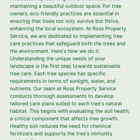
maintaining a beautiful outdoor space. For tree
owners, eco-friendly practices are essential in
ensuring that trees not only survive but thrive,
enhancing the local ecosystem. At Ross Property
Service, we are dedicated to implementing tree
care practices that safeguard both the trees and
the environment. Here's how we do it.
Understanding the unique needs of your
landscape is the first step towards sustainable
tree care. Each tree species has specific
requirements in terms of sunlight, water, and
nutrients. Our team at Ross Property Service
conducts thorough assessments to develop
tailored care plans suited to each tree's natural
habitat. This begins with evaluating the soil health,
a critical component that affects tree growth.
Healthy soil reduces the need for chemical
fertilizers and supports the tree's immunity