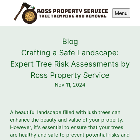
Menu
Blog
Crafting a Safe Landscape:
Expert Tree Risk Assessments by
Ross Property Service
Nov 11, 2024
A beautiful landscape filled with lush trees can
enhance the beauty and value of your property.
However, it's essential to ensure that your trees
are healthy and safe to prevent potential risks and