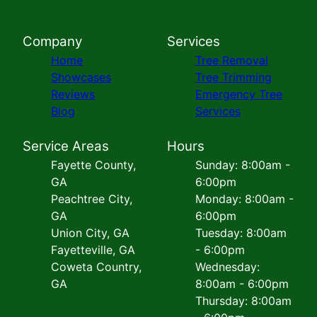
Company
Services
Home
Tree Removal
Showcases
Tree Trimming
Reviews
Emergency Tree
Blog
Services
Service Areas
Hours
Fayette County,
Sunday: 8:00am -
GA
6:00pm
Peachtree City,
Monday: 8:00am -
GA
6:00pm
Union City, GA
Tuesday: 8:00am
Fayetteville, GA
- 6:00pm
Coweta Country,
Wednesday:
GA
8:00am - 6:00pm
Thursday: 8:00am