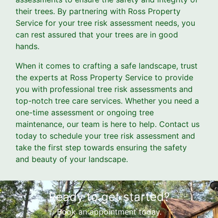
their trees. By partnering with Ross Property
Service for your tree risk assessment needs, you
can rest assured that your trees are in good
hands.
When it comes to crafting a safe landscape, trust
the experts at Ross Property Service to provide
you with professional tree risk assessments and
top-notch tree care services. Whether you need a
one-time assessment or ongoing tree
maintenance, our team is here to help. Contact us
today to schedule your tree risk assessment and
take the first step towards ensuring the safety
and beauty of your landscape.
Ready to get started?
Book an appointment today.