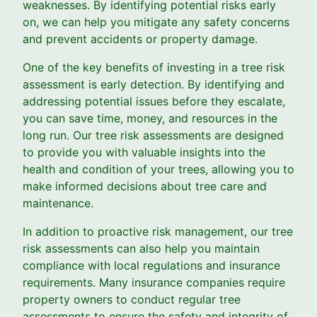
weaknesses. By identifying potential risks early
on, we can help you mitigate any safety concerns
and prevent accidents or property damage.
One of the key benefits of investing in a tree risk
assessment is early detection. By identifying and
addressing potential issues before they escalate,
you can save time, money, and resources in the
long run. Our tree risk assessments are designed
to provide you with valuable insights into the
health and condition of your trees, allowing you to
make informed decisions about tree care and
maintenance.
In addition to proactive risk management, our tree
risk assessments can also help you maintain
compliance with local regulations and insurance
requirements. Many insurance companies require
property owners to conduct regular tree
assessments to ensure the safety and integrity of