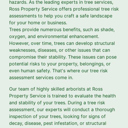
hazards. As the leading experts in tree services,
Ross Property Service offers professional tree risk
assessments to help you craft a safe landscape
for your home or business.
Trees provide numerous benefits, such as shade,
oxygen, and environmental enhancement.
However, over time, trees can develop structural
weaknesses, diseases, or other issues that can
compromise their stability. These issues can pose
potential risks to your property, belongings, or
even human safety. That's where our tree risk
assessment services come in.
Our team of highly skilled arborists at Ross
Property Service is trained to evaluate the health
and stability of your trees. During a tree risk
assessment, our experts will conduct a thorough
inspection of your trees, looking for signs of
decay, disease, pest infestation, or structural