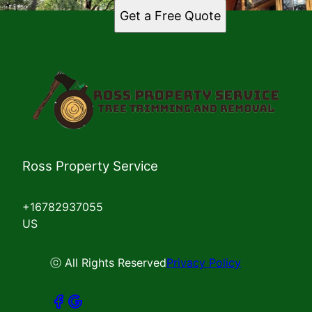
Get a Free Quote
Ross Property Service
+16782937055
US
ⓒ All Rights Reserved
Privacy Policy