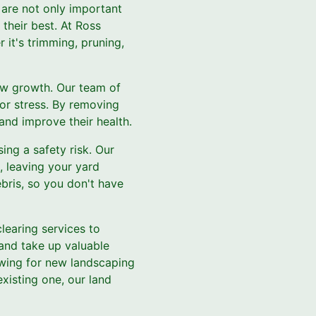
 are not only important
 their best. At Ross
 it's trimming, pruning,
ew growth. Our team of
 or stress. By removing
nd improve their health.
ing a safety risk. Our
, leaving your yard
bris, so you don't have
clearing services to
 and take up valuable
owing for new landscaping
xisting one, our land