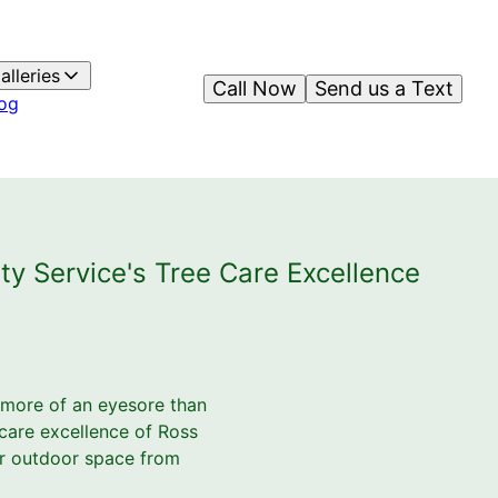
alleries
Call Now
Send us a Text
og
ty Service's Tree Care Excellence
s more of an eyesore than
 care excellence of Ross
our outdoor space from