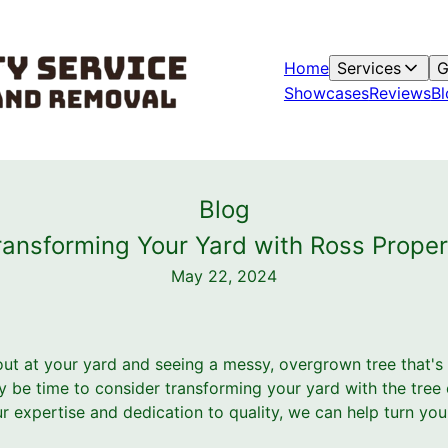
Home
Services
G
Showcases
Reviews
Bl
Blog
ansforming Your Yard with Ross Proper
May 22, 2024
 out at your yard and seeing a messy, overgrown tree that'
ay be time to consider transforming your yard with the tree
ur expertise and dedication to quality, we can help turn y