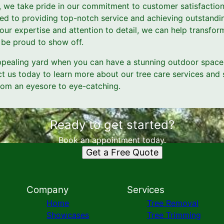
, we take pride in our commitment to customer satisfaction
ed to providing top-notch service and achieving outstandin
our expertise and attention to detail, we can help transfor
l be proud to show off.
ppealing yard when you can have a stunning outdoor space 
t us today to learn more about our tree care services and s
rom an eyesore to eye-catching.
Ready to get started?
Book an appointment today.
Get a Free Quote
Company
Services
Home
Tree Removal
Showcases
Tree Trimming