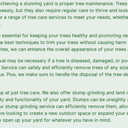
 achieving a stunning yard is proper tree maintenance. Trees
eauty, but they also require regular care to thrive and look
r a range of tree care services to meet your needs, whether
.
 essential for keeping your trees healthy and promoting n
he best techniques to trim your trees without causing harm
es, we can enhance the overall appearance of your trees a
al may be necessary if a tree is diseased, damaged, or pos
Service can safely and efficiently remove trees of any size
s. Plus, we make sure to handle the disposal of the tree de
op at just tree care. We also offer stump grinding and land 
ty and functionality of your yard. Stumps can be unsightly
our stump grinding service can efficiently remove them, all
're looking to create a new outdoor space or expand your e
lp open up your yard for whatever you have in mind.