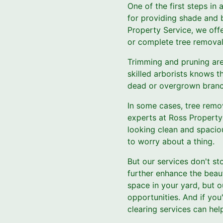
One of the first steps in
for providing shade and b
Property Service, we offe
or complete tree removal
Trimming and pruning are
skilled arborists knows t
dead or overgrown branch
In some cases, tree remov
experts at Ross Property 
looking clean and spaciou
to worry about a thing.
But our services don't st
further enhance the beau
space in your yard, but 
opportunities. And if you
clearing services can he