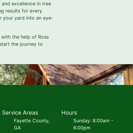
 and excellence in tree
g results for every
m your yard into an eye-
with the help of Ross
tart the journey to
Service Areas
Hours
Fayette County,
Sunday: 8:00am -
GA
6:00pm