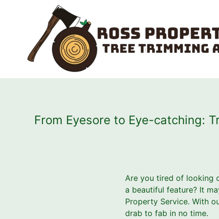
From Eyesore to Eye-catching: Tr
Are you tired of looking
a beautiful feature? It m
Property Service. With o
drab to fab in no time.