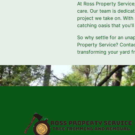
At Ross Property Service
care. Our team is dedicat
project we take on. With 
catching oasis that you'l
So why settle for an una
Property Service? Contac
transforming your yard f