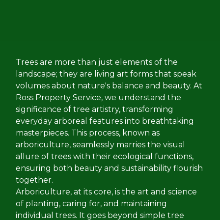
Trees are more than just elements of the
landscape; they are living art forms that speak
volumes about nature's balance and beauty. At
Ross Property Service, we understand the
significance of tree artistry, transforming
everyday arboreal features into breathtaking
masterpieces. This process, known as
arboriculture, seamlessly marries the visual
allure of trees with their ecological functions,
ensuring both beauty and sustainability flourish
together.
Arboriculture, at its core, is the art and science
of planting, caring for, and maintaining
individual trees. It goes beyond simple tree