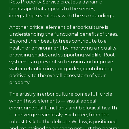
Ross Property Service creates a dynamic
landscape that appeals to the senses,
integrating seamlessly with the surroundings.
Another critical element of arboriculture is
understanding the functional benefits of trees.
Beyond their beauty, trees contribute to a
healthier environment by improving air quality,
providing shade, and supporting wildlife. Root
systems can prevent soil erosion and improve
water retention in your garden, contributing
positively to the overall ecosystem of your
property.
The artistry in arboriculture comes full circle
when these elements — visual appeal,
environmental functions, and biological health
— converge seamlessly. Each tree, from the
robust Oak to the delicate Willow, is positioned
and maintained to enhance not just the beauty