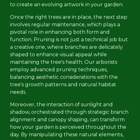
to create an evolving artwork in your garden.
Once the right trees are in place, the next step
involves regular maintenance, which plays a
pivotal role in enhancing both form and
function. Pruning is not just a technical job but
a creative one, where branches are delicately
shaped to enhance visual appeal while
maintaining the tree's health. Our arborists
employ advanced pruning techniques,
balancing aesthetic considerations with the
tree's growth patterns and natural habitat
needs.
Moreover, the interaction of sunlight and
shadow, orchestrated through strategic branch
alignment and canopy shaping, can transform
how your garden is perceived throughout the
day. By manipulating these natural elements,