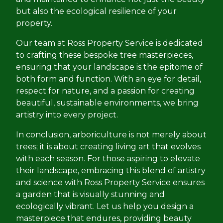
but also the ecological resilience of your
property.
Our team at Ross Property Service is dedicated
to crafting these bespoke tree masterpieces,
ensuring that your landscape is the epitome of
both form and function. With an eye for detail,
respect for nature, and a passion for creating
beautiful, sustainable environments, we bring
artistry into every project.
In conclusion, arboriculture is not merely about
trees; it is about creating living art that evolves
with each season. For those aspiring to elevate
their landscape, embracing this blend of artistry
and science with Ross Property Service ensures
a garden that is visually stunning and
ecologically vibrant. Let us help you design a
masterpiece that endures, providing beauty