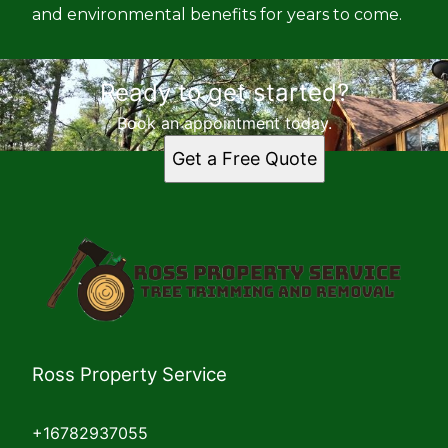
and environmental benefits for years to come.
Ready to get started?
Book an appointment today.
Get a Free Quote
Ross Property Service
+16782937055