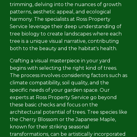
trimming, delving into the nuances of growth
patterns, aesthetic appeal, and ecological
harmony. The specialists at Ross Property
Service leverage their deep understanding of
tree biology to create landscapes where each
tree is a unique visual narrative, contributing
both to the beauty and the habitat's health.
Crafting a visual masterpiece in your yard
begins with selecting the right kind of trees.
The process involves considering factors such as
climate compatibility, soil quality, and the
specific needs of your garden space. Our
experts at Ross Property Service go beyond
these basic checks and focus on the
architectural potential of trees. Tree species like
the Cherry Blossom or the Japanese Maple,
known for their striking seasonal
transformations, can be artistically incorporated