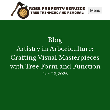
Menu
Blog
Artistry in Arboriculture:
Crafting Visual Masterpieces
with Tree Form and Function
Jun 26, 2026