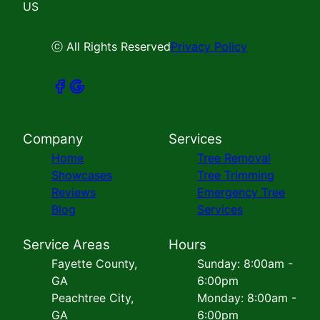
US
ⓒ All Rights Reserved
Privacy Policy
Company
Services
Home
Tree Removal
Showcases
Tree Trimming
Reviews
Emergency Tree
Blog
Services
Service Areas
Hours
Fayette County,
Sunday: 8:00am -
GA
6:00pm
Peachtree City,
Monday: 8:00am -
GA
6:00pm