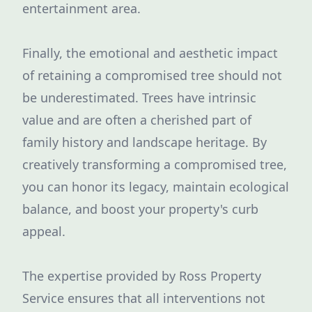
entertainment area.
Finally, the emotional and aesthetic impact
of retaining a compromised tree should not
be underestimated. Trees have intrinsic
value and are often a cherished part of
family history and landscape heritage. By
creatively transforming a compromised tree,
you can honor its legacy, maintain ecological
balance, and boost your property's curb
appeal.
The expertise provided by Ross Property
Service ensures that all interventions not