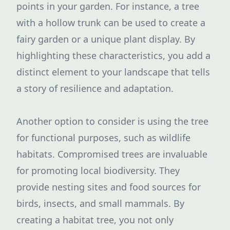
points in your garden. For instance, a tree
with a hollow trunk can be used to create a
fairy garden or a unique plant display. By
highlighting these characteristics, you add a
distinct element to your landscape that tells
a story of resilience and adaptation.
Another option to consider is using the tree
for functional purposes, such as wildlife
habitats. Compromised trees are invaluable
for promoting local biodiversity. They
provide nesting sites and food sources for
birds, insects, and small mammals. By
creating a habitat tree, you not only