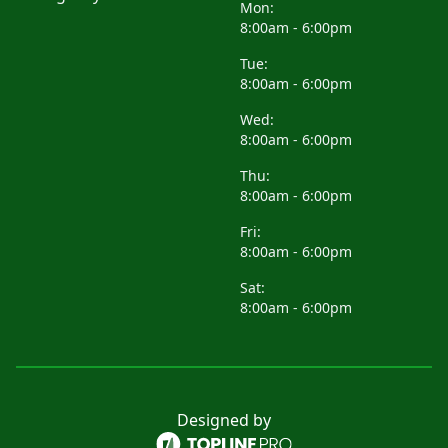
Mon:
8:00am - 6:00pm
Tue:
8:00am - 6:00pm
Wed:
8:00am - 6:00pm
Thu:
8:00am - 6:00pm
Fri:
8:00am - 6:00pm
Sat:
8:00am - 6:00pm
Designed by