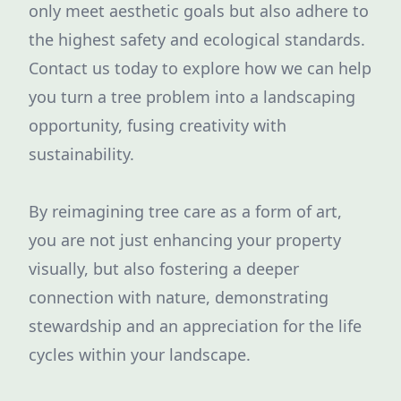
only meet aesthetic goals but also adhere to
the highest safety and ecological standards.
Contact us today to explore how we can help
you turn a tree problem into a landscaping
opportunity, fusing creativity with
sustainability.
By reimagining tree care as a form of art,
you are not just enhancing your property
visually, but also fostering a deeper
connection with nature, demonstrating
stewardship and an appreciation for the life
cycles within your landscape.