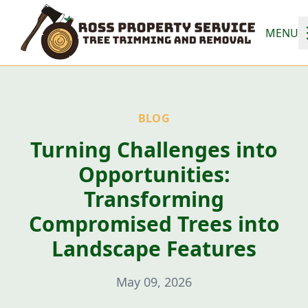
MENU
BLOG
Turning Challenges into
Opportunities:
Transforming
Compromised Trees into
Landscape Features
May 09, 2026