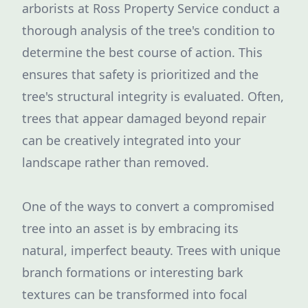
arborists at Ross Property Service conduct a
thorough analysis of the tree's condition to
determine the best course of action. This
ensures that safety is prioritized and the
tree's structural integrity is evaluated. Often,
trees that appear damaged beyond repair
can be creatively integrated into your
landscape rather than removed.
One of the ways to convert a compromised
tree into an asset is by embracing its
natural, imperfect beauty. Trees with unique
branch formations or interesting bark
textures can be transformed into focal