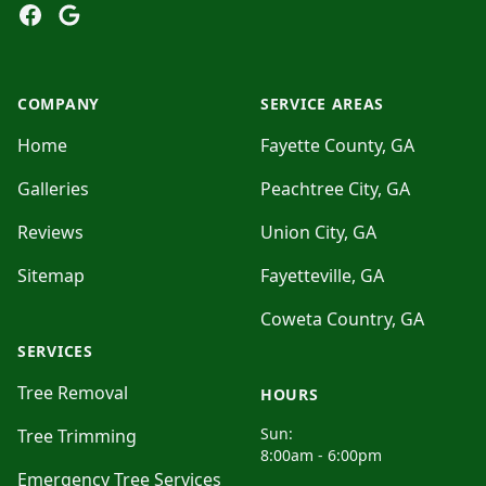
Facebook
Google
COMPANY
SERVICE AREAS
Home
Fayette County, GA
Galleries
Peachtree City, GA
Reviews
Union City, GA
Sitemap
Fayetteville, GA
Coweta Country, GA
SERVICES
Tree Removal
HOURS
Sun:
Tree Trimming
8:00am - 6:00pm
Emergency Tree Services