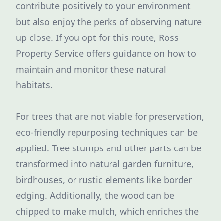
contribute positively to your environment
but also enjoy the perks of observing nature
up close. If you opt for this route, Ross
Property Service offers guidance on how to
maintain and monitor these natural
habitats.
For trees that are not viable for preservation,
eco-friendly repurposing techniques can be
applied. Tree stumps and other parts can be
transformed into natural garden furniture,
birdhouses, or rustic elements like border
edging. Additionally, the wood can be
chipped to make mulch, which enriches the