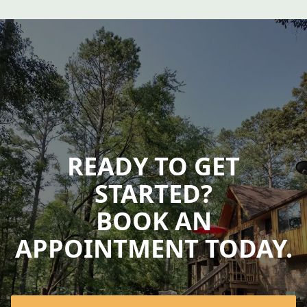
READY TO GET
STARTED?
BOOK AN
APPOINTMENT TODAY.