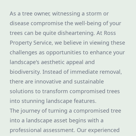
As a tree owner, witnessing a storm or
disease compromise the well-being of your
trees can be quite disheartening. At Ross
Property Service, we believe in viewing these
challenges as opportunities to enhance your
landscape's aesthetic appeal and
biodiversity. Instead of immediate removal,
there are innovative and sustainable
solutions to transform compromised trees
into stunning landscape features.
The journey of turning a compromised tree
into a landscape asset begins with a
professional assessment. Our experienced