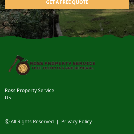
GET A FREE QUOTE
Footer
Ross Property Service
US
ⓒ All Rights Reserved
|
Privacy Policy