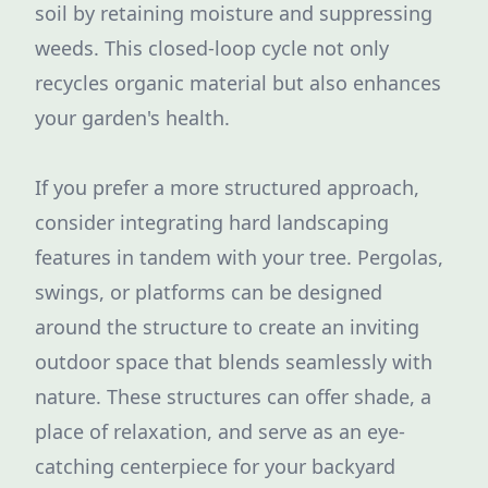
soil by retaining moisture and suppressing
weeds. This closed-loop cycle not only
recycles organic material but also enhances
your garden's health.
If you prefer a more structured approach,
consider integrating hard landscaping
features in tandem with your tree. Pergolas,
swings, or platforms can be designed
around the structure to create an inviting
outdoor space that blends seamlessly with
nature. These structures can offer shade, a
place of relaxation, and serve as an eye-
catching centerpiece for your backyard