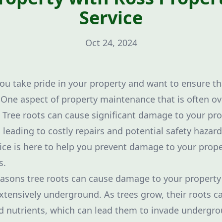
Service
Oct 24, 2024
u take pride in your property and want to ensure tha
. One aspect of property maintenance that is often ov
ree roots can cause significant damage to your prop
leading to costly repairs and potential safety hazard
ice is here to help you prevent damage to your prope
s.
asons tree roots can cause damage to your property is
tensively underground. As trees grow, their roots c
d nutrients, which can lead them to invade undergrou