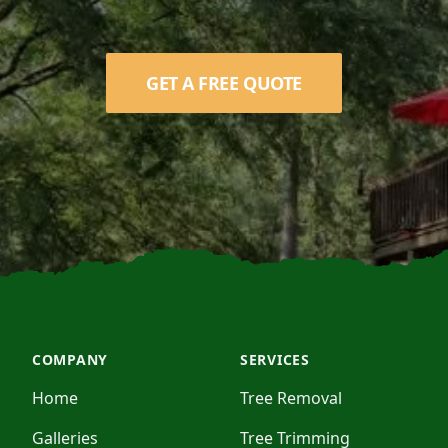
GET A FREE QUOTE
COMPANY
SERVICES
Home
Tree Removal
Galleries
Tree Trimming