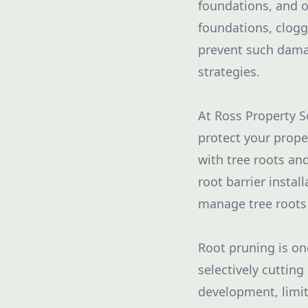
foundations, and o
foundations, clogg
prevent such dama
strategies.
At Ross Property S
protect your proper
with tree roots an
root barrier instal
manage tree roots 
Root pruning is o
selectively cutting
development, limit