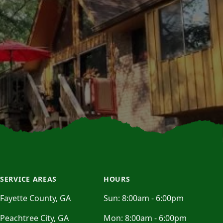
SERVICE AREAS
HOURS
Fayette County, GA
Sun:
8:00am - 6:00pm
Peachtree City, GA
Mon:
8:00am - 6:00pm