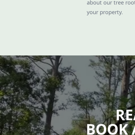
about our tree ro
your property.
RE
BOOK 