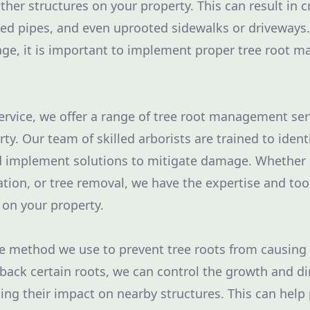
ther structures on your property. This can result in 
ed pipes, and even uprooted sidewalks or driveways.
ge, it is important to implement proper tree root 
ervice, we offer a range of tree root management ser
ty. Our team of skilled arborists are trained to ident
d implement solutions to mitigate damage. Whether i
lation, or tree removal, we have the expertise and tool
on your property.
ne method we use to prevent tree roots from causin
 back certain roots, we can control the growth and di
ing their impact on nearby structures. This can hel