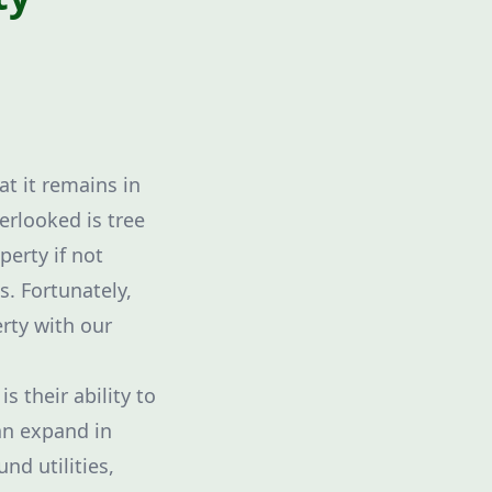
t it remains in
erlooked is tree
erty if not
s. Fortunately,
rty with our
 their ability to
an expand in
nd utilities,