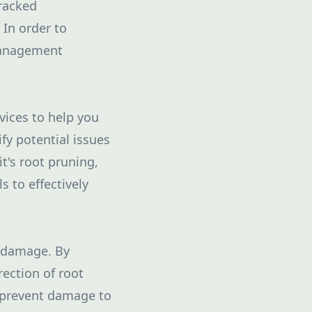
cracked
 In order to
management
vices to help you
ify potential issues
t's root pruning,
s to effectively
g damage. By
rection of root
p prevent damage to