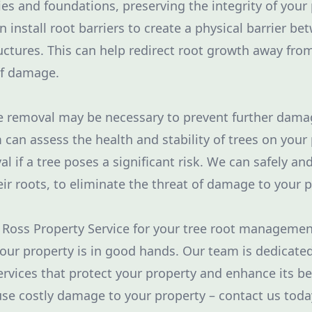
ies and foundations, preserving the integrity of your 
n install root barriers to create a physical barrier be
uctures. This can help redirect root growth away fro
of damage.
e removal may be necessary to prevent further dama
 can assess the health and stability of trees on your
if a tree poses a significant risk. We can safely and
eir roots, to eliminate the threat of damage to your p
 Ross Property Service for your tree root manageme
your property is in good hands. Our team is dedicate
ervices that protect your property and enhance its be
ause costly damage to your property – contact us tod