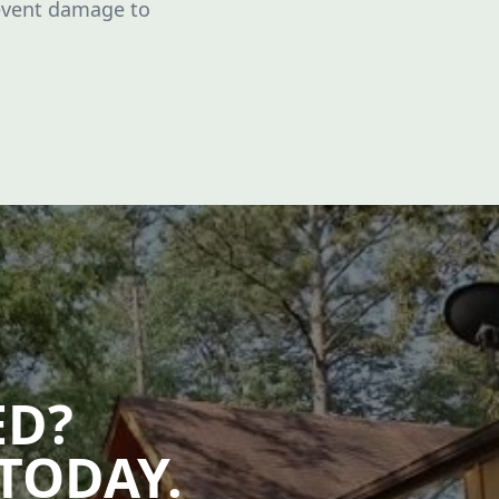
event damage to
ED?
TODAY.