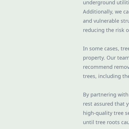
underground utilit
Additionally, we ca
and vulnerable str
reducing the risk 
In some cases, tre
property. Our team
recommend removal 
trees, including th
By partnering with
rest assured that 
high-quality tree s
until tree roots c