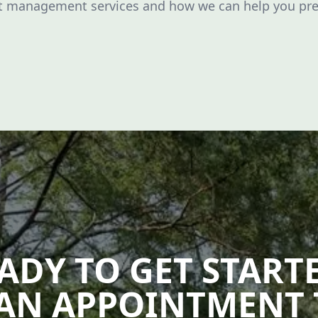
ot management services and how we can help you pr
ADY TO GET START
AN APPOINTMENT 