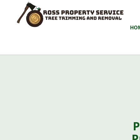
HO
P
P