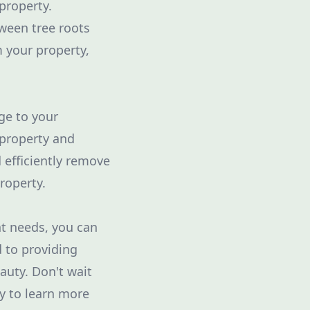
property.
tween tree roots
m your property,
ge to your
 property and
 efficiently remove
roperty.
nt needs, you can
d to providing
auty. Don't wait
ay to learn more