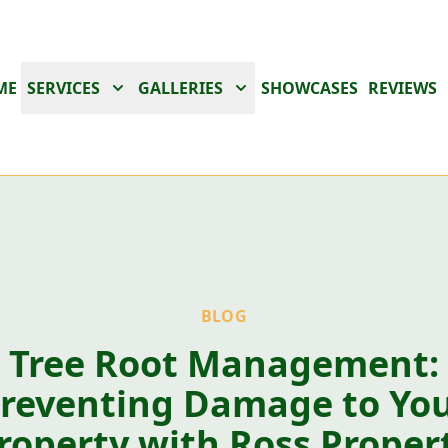
ME
SERVICES
GALLERIES
SHOWCASES
REVIEWS
BLOG
Tree Root Management:
reventing Damage to Yo
roperty with Ross Proper