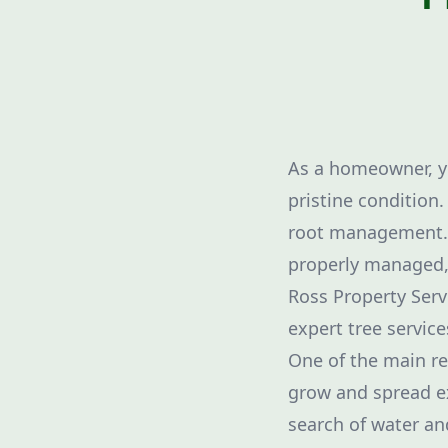
As a homeowner, yo
pristine condition
root management. T
properly managed, 
Ross Property Serv
expert tree service
One of the main re
grow and spread ex
search of water an