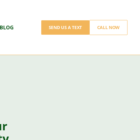
BLOG
SEND US A TEXT
CALL NOW
ur
ty