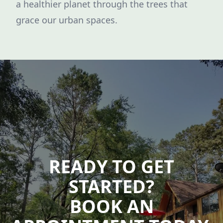
a healthier planet through the trees that
grace our urban spaces.
READY TO GET
STARTED?
BOOK AN