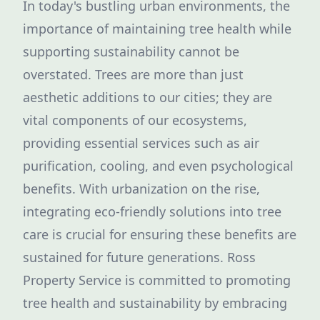
In today's bustling urban environments, the
importance of maintaining tree health while
supporting sustainability cannot be
overstated. Trees are more than just
aesthetic additions to our cities; they are
vital components of our ecosystems,
providing essential services such as air
purification, cooling, and even psychological
benefits. With urbanization on the rise,
integrating eco-friendly solutions into tree
care is crucial for ensuring these benefits are
sustained for future generations. Ross
Property Service is committed to promoting
tree health and sustainability by embracing