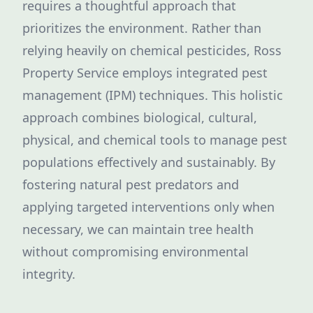
requires a thoughtful approach that
prioritizes the environment. Rather than
relying heavily on chemical pesticides, Ross
Property Service employs integrated pest
management (IPM) techniques. This holistic
approach combines biological, cultural,
physical, and chemical tools to manage pest
populations effectively and sustainably. By
fostering natural pest predators and
applying targeted interventions only when
necessary, we can maintain tree health
without compromising environmental
integrity.