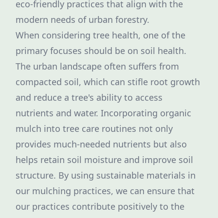
eco-friendly practices that align with the
modern needs of urban forestry.
When considering tree health, one of the
primary focuses should be on soil health.
The urban landscape often suffers from
compacted soil, which can stifle root growth
and reduce a tree's ability to access
nutrients and water. Incorporating organic
mulch into tree care routines not only
provides much-needed nutrients but also
helps retain soil moisture and improve soil
structure. By using sustainable materials in
our mulching practices, we can ensure that
our practices contribute positively to the