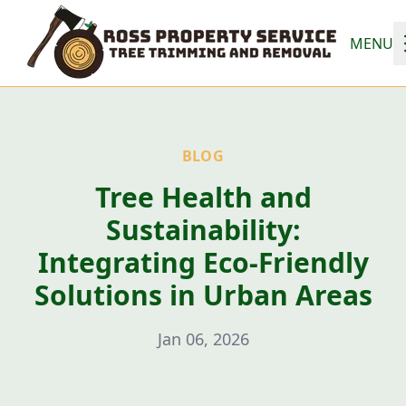
MENU
BLOG
Tree Health and
Sustainability:
Integrating Eco-Friendly
Solutions in Urban Areas
Jan 06, 2026