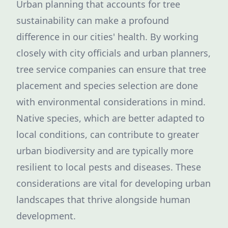
Urban planning that accounts for tree
sustainability can make a profound
difference in our cities' health. By working
closely with city officials and urban planners,
tree service companies can ensure that tree
placement and species selection are done
with environmental considerations in mind.
Native species, which are better adapted to
local conditions, can contribute to greater
urban biodiversity and are typically more
resilient to local pests and diseases. These
considerations are vital for developing urban
landscapes that thrive alongside human
development.