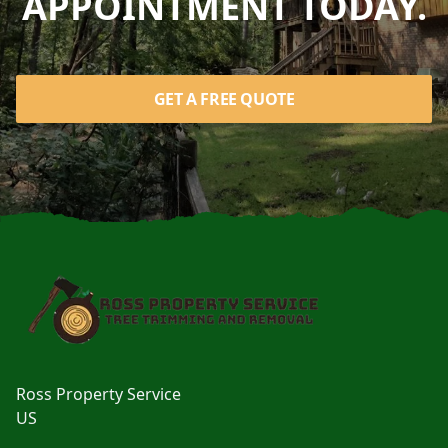
APPOINTMENT TODAY.
GET A FREE QUOTE
Footer
Ross Property Service
US