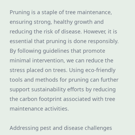
Pruning is a staple of tree maintenance,
ensuring strong, healthy growth and
reducing the risk of disease. However, it is
essential that pruning is done responsibly.
By following guidelines that promote
minimal intervention, we can reduce the
stress placed on trees. Using eco-friendly
tools and methods for pruning can further
support sustainability efforts by reducing
the carbon footprint associated with tree
maintenance activities.
Addressing pest and disease challenges