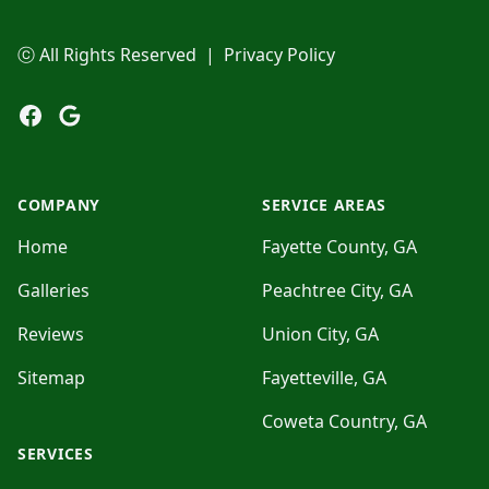
ⓒ All Rights Reserved
|
Privacy Policy
Facebook
Google
COMPANY
SERVICE AREAS
Home
Fayette County, GA
Galleries
Peachtree City, GA
Reviews
Union City, GA
Sitemap
Fayetteville, GA
Coweta Country, GA
SERVICES