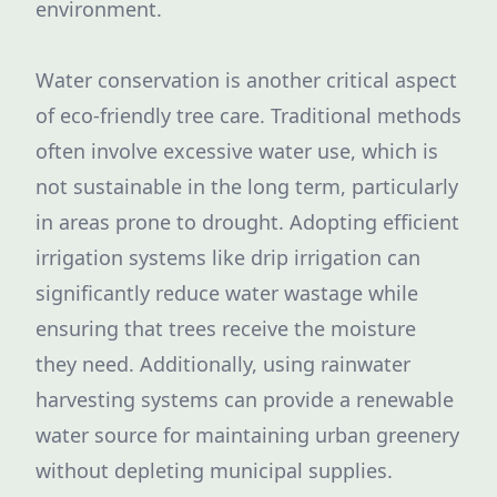
environment.
Water conservation is another critical aspect
of eco-friendly tree care. Traditional methods
often involve excessive water use, which is
not sustainable in the long term, particularly
in areas prone to drought. Adopting efficient
irrigation systems like drip irrigation can
significantly reduce water wastage while
ensuring that trees receive the moisture
they need. Additionally, using rainwater
harvesting systems can provide a renewable
water source for maintaining urban greenery
without depleting municipal supplies.