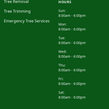
Tree Removal
HOURS
Sun:
Tree Trimming
8:00am - 6:00pm
Emergency Tree Services
Mon:
8:00am - 6:00pm
Tue:
8:00am - 6:00pm
Wed:
8:00am - 6:00pm
Thu:
8:00am - 6:00pm
Fri:
8:00am - 6:00pm
Sat:
8:00am - 6:00pm