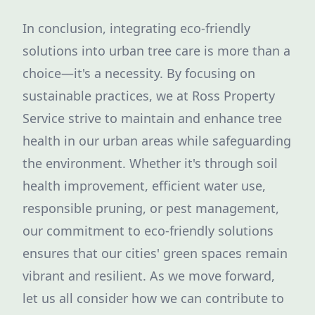
In conclusion, integrating eco-friendly
solutions into urban tree care is more than a
choice—it's a necessity. By focusing on
sustainable practices, we at Ross Property
Service strive to maintain and enhance tree
health in our urban areas while safeguarding
the environment. Whether it's through soil
health improvement, efficient water use,
responsible pruning, or pest management,
our commitment to eco-friendly solutions
ensures that our cities' green spaces remain
vibrant and resilient. As we move forward,
let us all consider how we can contribute to